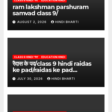
CLASS 9 HINDI 'गंगा'
EDUCATION HINDI
ram lakshman parshuram
samvad class 9/
AUGUST 2, 2026
HINDI BHARTI
CLASS 9 HINDI 'गंगा'
EDUCATION HINDI
रैदास के पद/class 9 hindi raidas
ke pad/raidas ke pad
question answer/raidas ke
JULY 30, 2026
HINDI BHARTI
pad class 9