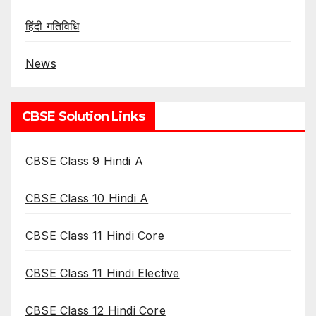
हिंदी गतिविधि
News
CBSE Solution Links
CBSE Class 9 Hindi A
CBSE Class 10 Hindi A
CBSE Class 11 Hindi Core
CBSE Class 11 Hindi Elective
CBSE Class 12 Hindi Core