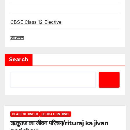
CBSE Class 12 Elective
व्याकरण
Search
CLASS 10 HINDI B
EDUCATION HINDI
ऋतुराज का जीवन परिचय/rituraj ka jivan