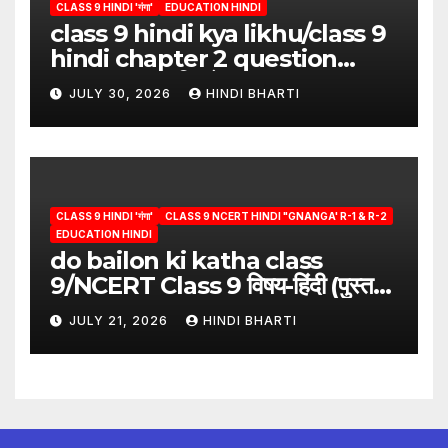
CLASS 9 HINDI 'गंगा'
EDUCATION HINDI
class 9 hindi kya likhu/class 9
hindi chapter 2 question
answer/क्या लिखूँ-पदुमलाल/class 9
JULY 30, 2026
HINDI BHARTI
hindi
CLASS 9 HINDI 'गंगा'
CLASS 9 NCERT HINDI "GNANGA' R-1 & R-2
EDUCATION HINDI
do bailon ki katha class
9/NCERT Class 9 विषय-हिंदी (पुस्तक-
गंगा)
JULY 21, 2026
HINDI BHARTI