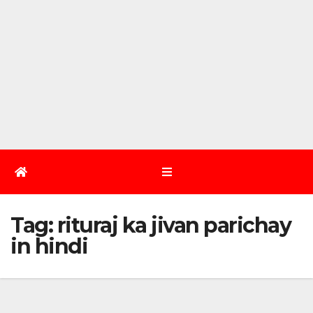
Tag:
rituraj ka jivan parichay
in hindi