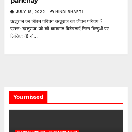
parichay
JULY 18, 2022
HINDI BHARTI
ऋतुराज का जीवन परिचय ऋतुराज का जीवन परिचय ?
प्रश्न-‘ऋतुराज’ जी की काव्यगत विशेषताएँ निम्न बिन्दुओं पर
लिखिए: (i) दो…
You missed