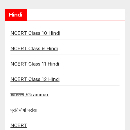
Hindi
NCERT Class 10 Hindi
NCERT Class 9 Hindi
NCERT Class 11 Hindi
NCERT Class 12 Hindi
व्याकरण /Grammar
प्रतियोगी परीक्षा
NCERT