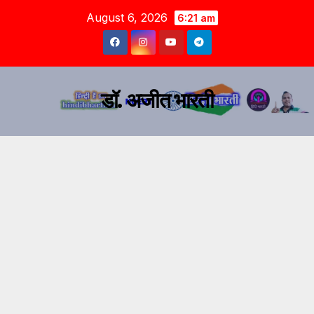
August 6, 2026
6:21 am
डॉ. अजीत भारती