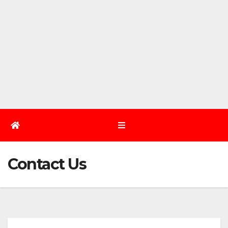
Contact Us