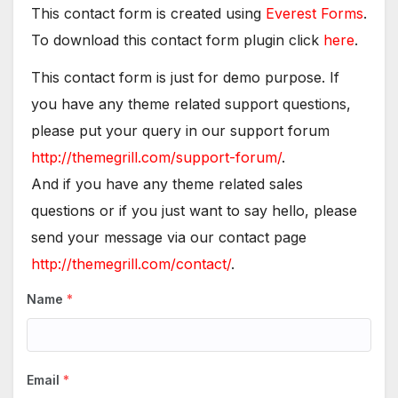
This contact form is created using
Everest Forms
.
To download this contact form plugin click
here
.
This contact form is just for demo purpose. If
you have any theme related support questions,
please put your query in our support forum
http://themegrill.com/support-forum/
.
And if you have any theme related sales
questions or if you just want to say hello, please
send your message via our contact page
http://themegrill.com/contact/
.
Name
*
Email
*