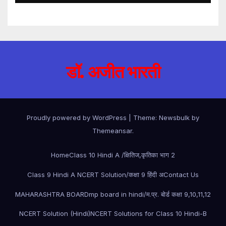
डॉ. अजीत भारती
Proudly powered by WordPress
|
Theme:
Newsbulk
by
Themeansar
.
Home
Class 10 Hindi A /क्षितिज,कृतिका भाग 2
Class 9 Hindi A NCERT Solution/कक्षा 9 हिंदी अ
Contact Us
MAHARASHTRA BOARD
mp board in hindi/म.प्र. बोर्ड कक्षा 9,10,11,12
NCERT Solution (Hindi)
NCERT Solutions for Class 10 Hindi-B