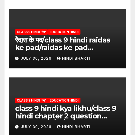
CLASS 9 HINDI 'गंगा'
EDUCATION HINDI
रैदास के पद/class 9 hindi raidas
ke pad/raidas ke pad
question answer/raidas ke
JULY 30, 2026
HINDI BHARTI
pad class 9
CLASS 9 HINDI 'गंगा'
EDUCATION HINDI
class 9 hindi kya likhu/class 9
hindi chapter 2 question
answer/क्या लिखूँ-पदुमलाल/class 9
JULY 30, 2026
HINDI BHARTI
hindi