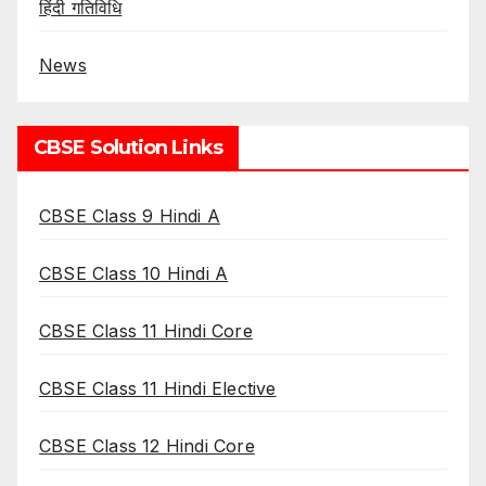
हिंदी गतिविधि
News
CBSE Solution Links
CBSE Class 9 Hindi A
CBSE Class 10 Hindi A
CBSE Class 11 Hindi Core
CBSE Class 11 Hindi Elective
CBSE Class 12 Hindi Core