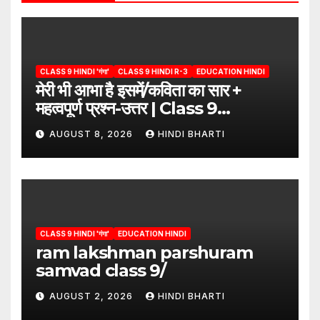
CLASS 9 HINDI 'गंगा'
CLASS 9 HINDI R-3
EDUCATION HINDI
मेरी भी आभा है इसमें/कविता का सार +
महत्वपूर्ण प्रश्न-उत्तर | Class 9
Hindi”/meri bhi abha hai isme
AUGUST 8, 2026
HINDI BHARTI
question answers
CLASS 9 HINDI 'गंगा'
EDUCATION HINDI
ram lakshman parshuram
samvad class 9/
AUGUST 2, 2026
HINDI BHARTI