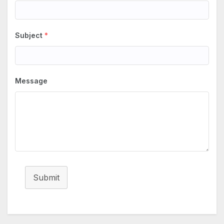
Subject
*
Message
Submit