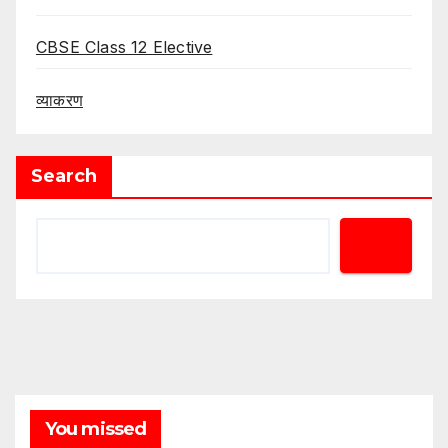
CBSE Class 12 Elective
व्याकरण
Search
You missed