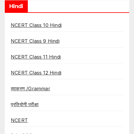
Hindi
NCERT Class 10 Hindi
NCERT Class 9 Hindi
NCERT Class 11 Hindi
NCERT Class 12 Hindi
व्याकरण /Grammar
प्रतियोगी परीक्षा
NCERT