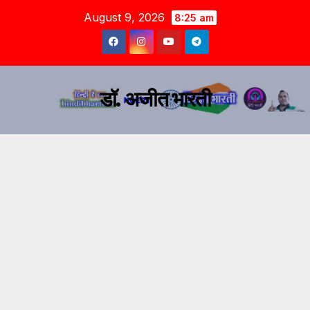
August 9, 2026
8:25 am
डॉ. अजीत भारती