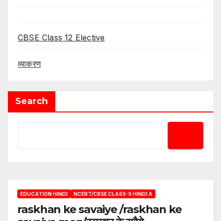
CBSE Class 12 Elective
व्याकरण
Search
EDUCATION HINDI
NCERT/CBSE CLASS-9 HINDI A
raskhan ke savaiye /raskhan ke