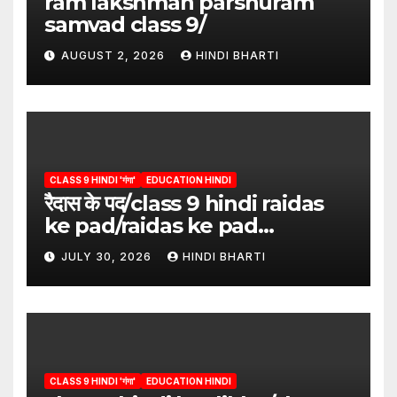
ram lakshman parshuram
samvad class 9/
AUGUST 2, 2026
HINDI BHARTI
CLASS 9 HINDI 'गंगा'
EDUCATION HINDI
रैदास के पद/class 9 hindi raidas
ke pad/raidas ke pad
question answer/raidas ke
JULY 30, 2026
HINDI BHARTI
pad class 9
CLASS 9 HINDI 'गंगा'
EDUCATION HINDI