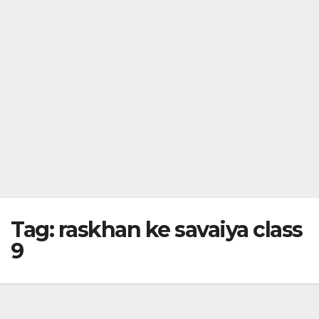
Tag:
raskhan ke savaiya class
9