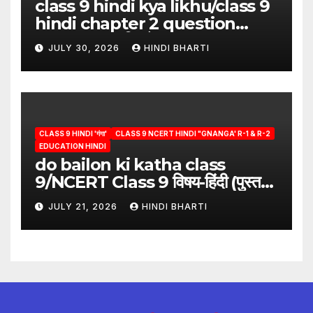
class 9 hindi kya likhu/class 9
hindi chapter 2 question
answer/क्या लिखूँ-पदुमलाल/class 9
JULY 30, 2026
HINDI BHARTI
hindi
CLASS 9 HINDI 'गंगा'
CLASS 9 NCERT HINDI "GNANGA' R-1 & R-2
EDUCATION HINDI
do bailon ki katha class
9/NCERT Class 9 विषय-हिंदी (पुस्तक-
गंगा)
JULY 21, 2026
HINDI BHARTI