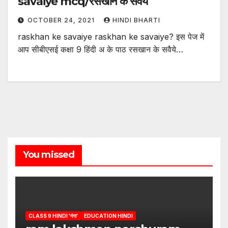
savaiye mcq/रसखान के सवैये
OCTOBER 24, 2021
HINDI BHARTI
raskhan ke savaiye raskhan ke savaiye? इस पेज में
आप सीबीएसई कक्षा 9 हिंदी अ के पाठ रसखान के सवैये…
You missed
CLASS 9 HINDI 'गंगा'
EDUCATION HINDI