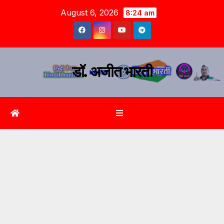
August 6, 2026
8:24 am
डॉ. अजीत भारती