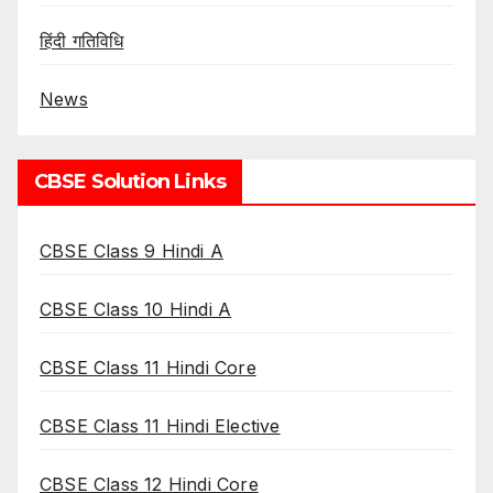
हिंदी गतिविधि
News
CBSE Solution Links
CBSE Class 9 Hindi A
CBSE Class 10 Hindi A
CBSE Class 11 Hindi Core
CBSE Class 11 Hindi Elective
CBSE Class 12 Hindi Core