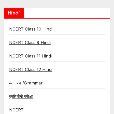
Hindi
NCERT Class 10 Hindi
NCERT Class 9 Hindi
NCERT Class 11 Hindi
NCERT Class 12 Hindi
व्याकरण /Grammar
प्रतियोगी परीक्षा
NCERT