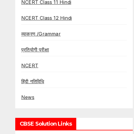
NCERT Class 11 Hindi
NCERT Class 12 Hindi
व्याकरण /Grammar
प्रतियोगी परीक्षा
NCERT
हिंदी गतिविधि
News
CBSE Solution Links