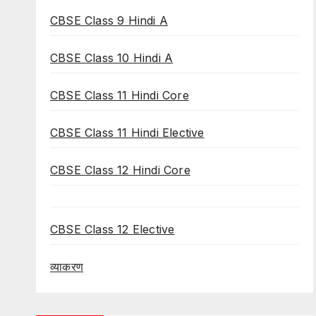
CBSE Class 9 Hindi A
CBSE Class 10 Hindi A
CBSE Class 11 Hindi Core
CBSE Class 11 Hindi Elective
CBSE Class 12 Hindi Core
CBSE Class 12 Elective
व्याकरण