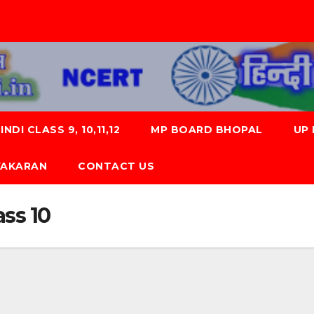
NDI CLASS 9, 10,11,12
MP BOARD BHOPAL
UP
 VYAKARAN
CONTACT US
ss 10