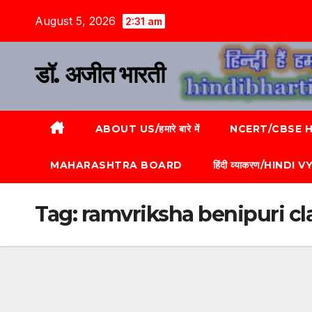
August 5, 2026
2:31 am
डॉ. अजीत भारती
ABOUT US/हमारे बारे में
NCERT/CBSE HI
MAHARASHTRA BOARD
हिंदी व्याकरण/HINDI
Tag:
ramvriksha benipuri cla