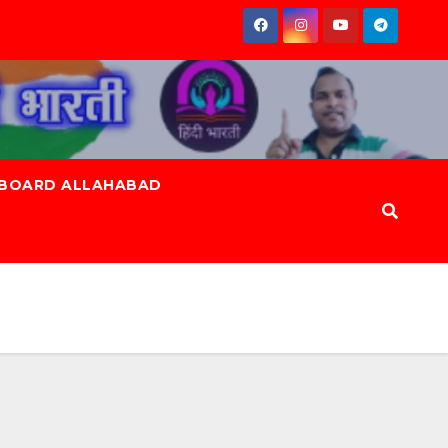
 BOARD ALLAHABAD