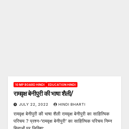
10 MP BOARD HINDI
EDUCATION HINDI
रामवृक्ष बेनीपुरी की भाषा शैली/
JULY 22, 2022
HINDI BHARTI
रामवृक्ष बेनीपुरी की भाषा शैली रामवृक्ष बेनीपुरी का साहित्यिक
परिचय ? प्रश्न-‘रामवृक्ष बेनीपुरी’ का साहित्यिक परिचय निम्न
बिन्दुओं पर लिखिए:…