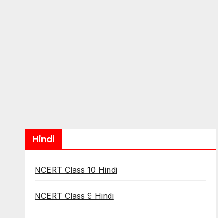
Hindi
NCERT Class 10 Hindi
NCERT Class 9 Hindi