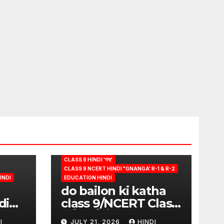
CLASS 9 HINDI 'गंगा'
CLASS 9 NCERT HINDI "GNANGA' R-1 & R-2
INDI
EDUCATION HINDI
do bailon ki katha
di
class 9/NCERT Class
ion
9 विषय-हिंदी (पुस्तक-गंगा)
I
JULY 21, 2026
HINDI