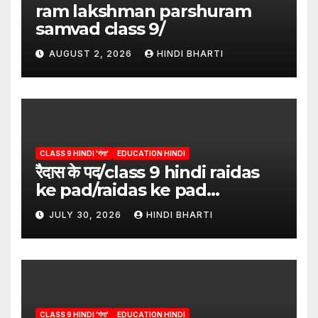
ram lakshman parshuram
samvad class 9/
AUGUST 2, 2026
HINDI BHARTI
CLASS 9 HINDI 'गंगा'
EDUCATION HINDI
रैदास के पद/class 9 hindi raidas
ke pad/raidas ke pad
question answer/raidas ke
JULY 30, 2026
HINDI BHARTI
pad class 9
CLASS 9 HINDI 'गंगा'
EDUCATION HINDI