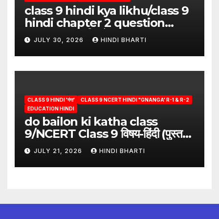
class 9 hindi kya likhu/class 9
hindi chapter 2 question
answer/क्या लिखूँ-पदुमलाल/class 9
JULY 30, 2026
HINDI BHARTI
hindi
CLASS 9 HINDI 'गंगा'
CLASS 9 NCERT HINDI "GNANGA' R-1 & R-2
EDUCATION HINDI
do bailon ki katha class
9/NCERT Class 9 विषय-हिंदी (पुस्तक-
गंगा)
JULY 21, 2026
HINDI BHARTI