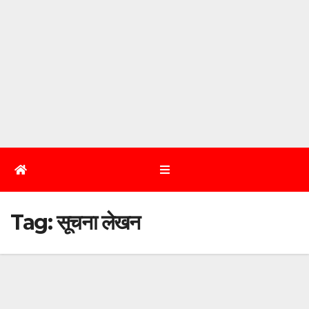
Tag:
सूचना लेखन