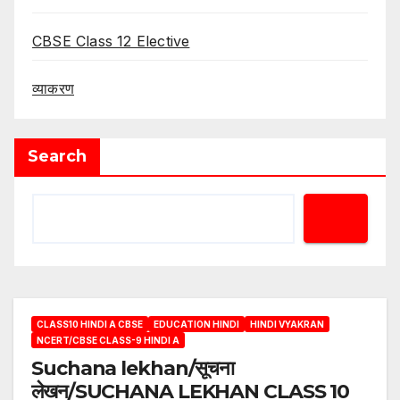
CBSE Class 12 Elective
व्याकरण
Search
CLASS10 HINDI A CBSE
EDUCATION HINDI
HINDI VYAKRAN
NCERT/CBSE CLASS-9 HINDI A
Suchana lekhan/सूचना
लेखन/SUCHANA LEKHAN CLASS 10