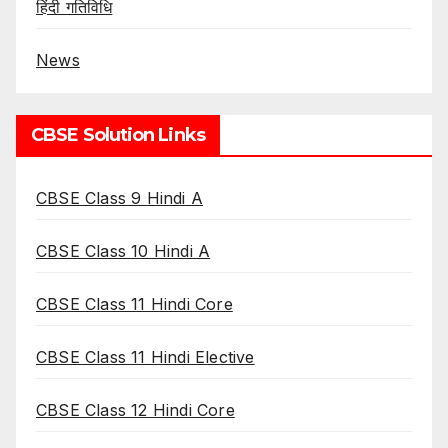
हिंदी गतिविधि
News
CBSE Solution Links
CBSE Class 9 Hindi A
CBSE Class 10 Hindi A
CBSE Class 11 Hindi Core
CBSE Class 11 Hindi Elective
CBSE Class 12 Hindi Core