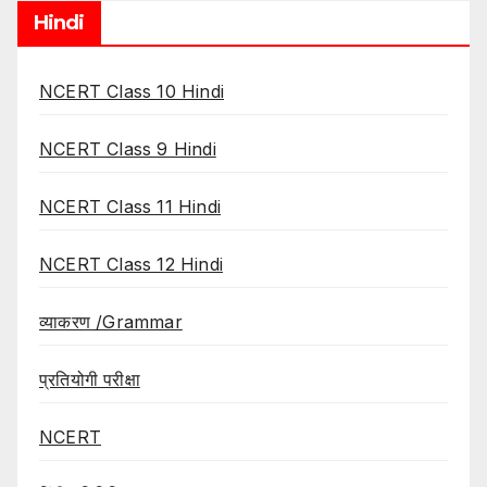
Hindi
NCERT Class 10 Hindi
NCERT Class 9 Hindi
NCERT Class 11 Hindi
NCERT Class 12 Hindi
व्याकरण /Grammar
प्रतियोगी परीक्षा
NCERT