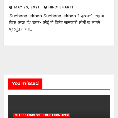
MAY 20, 2021
HINDI BHARTI
Suchana lekhan Suchana lekhan ? प्रश्न-1. सूचना
किसे कहते हैं? उत्तर- कोई भी विशेष जानकारी लोगों के सामने
प्रस्तुत करना…
You missed
CLASS 9 HINDI 'गंगा'
EDUCATION HINDI