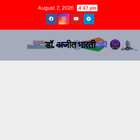
August 7, 2026
4:47 pm
डॉ. अजीत भारती