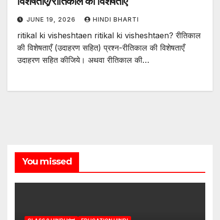
विशेषताएं/रीतिकाल की विशेषताएं
JUNE 19, 2026
HINDI BHARTI
ritikal ki visheshtaen ritikal ki visheshtaen? रीतिकाल
की विशेषताएँ (उदाहरण सहित) प्रश्न-रीतिकाल की विशेषताएँ
उदाहरण सहित कीजिये। अथवा रीतिकाल की…
You missed