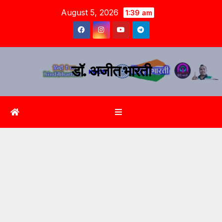
August 5, 2026
1:39 am
डॉ. अजीत भारती