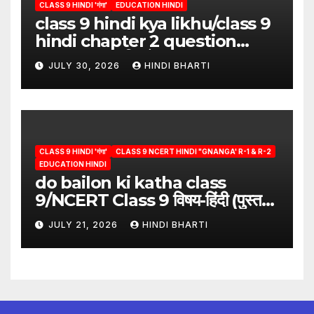
CLASS 9 HINDI 'गंगा'
EDUCATION HINDI
class 9 hindi kya likhu/class 9
hindi chapter 2 question
answer/क्या लिखूँ-पदुमलाल/class 9
JULY 30, 2026
HINDI BHARTI
hindi
CLASS 9 HINDI 'गंगा'
CLASS 9 NCERT HINDI "GNANGA' R-1 & R-2
EDUCATION HINDI
do bailon ki katha class
9/NCERT Class 9 विषय-हिंदी (पुस्तक-
गंगा)
JULY 21, 2026
HINDI BHARTI