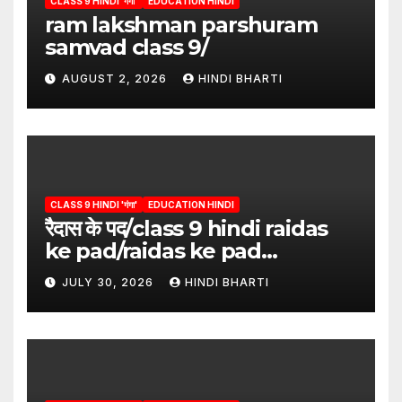
CLASS 9 HINDI 'गंगा'
EDUCATION HINDI
ram lakshman parshuram
samvad class 9/
AUGUST 2, 2026
HINDI BHARTI
CLASS 9 HINDI 'गंगा'
EDUCATION HINDI
रैदास के पद/class 9 hindi raidas
ke pad/raidas ke pad
question answer/raidas ke
JULY 30, 2026
HINDI BHARTI
pad class 9