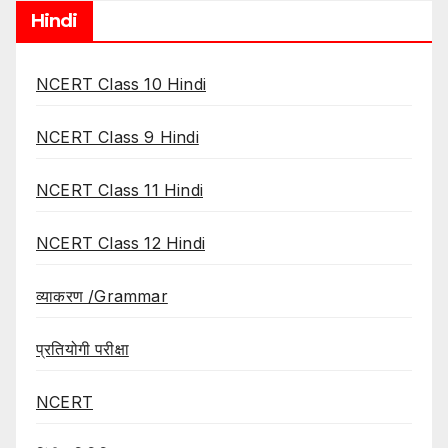
Hindi
NCERT Class 10 Hindi
NCERT Class 9 Hindi
NCERT Class 11 Hindi
NCERT Class 12 Hindi
व्याकरण /Grammar
प्रतियोगी परीक्षा
NCERT