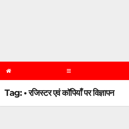
Tag:
• रजिस्टर एवं कॉपियाँ पर विज्ञापन