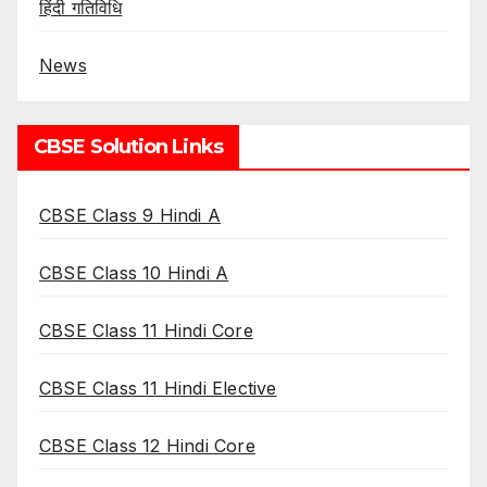
हिंदी गतिविधि
News
CBSE Solution Links
CBSE Class 9 Hindi A
CBSE Class 10 Hindi A
CBSE Class 11 Hindi Core
CBSE Class 11 Hindi Elective
CBSE Class 12 Hindi Core