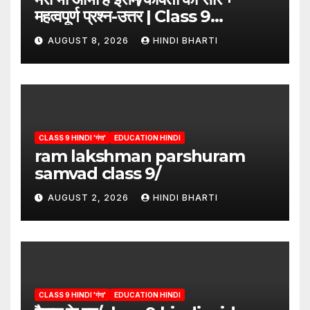
महत्वपूर्ण प्रश्न-उत्तर | Class 9
Hindi”/meri bhi abha hai isme
AUGUST 8, 2026
HINDI BHARTI
question answers
CLASS 9 HINDI 'गंगा'
EDUCATION HINDI
ram lakshman parshuram
samvad class 9/
AUGUST 2, 2026
HINDI BHARTI
CLASS 9 HINDI 'गंगा'
EDUCATION HINDI