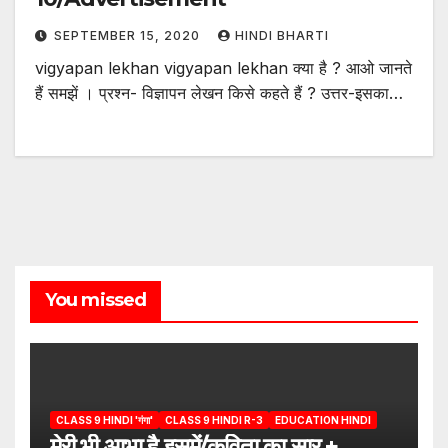
SEPTEMBER 15, 2020
HINDI BHARTI
vigyapan lekhan vigyapan lekhan क्या है ? आओ जानते
हैं समझें । प्रश्न- विज्ञापन लेखन किसे कहते हैं ? उत्तर-इसका…
You missed
CLASS 9 HINDI 'गंगा'
CLASS 9 HINDI R-3
EDUCATION HINDI
मेरी भी आभा है इसमें/कविता का सार +