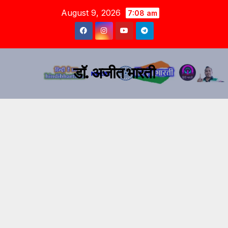
August 9, 2026
7:08 am
डॉ. अजीत भारती