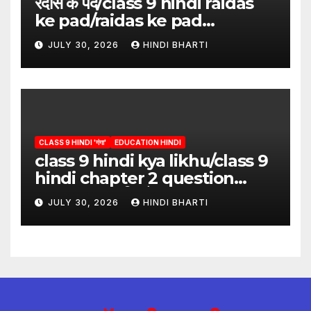
रैदास के पद/class 9 hindi raidas
ke pad/raidas ke pad
question answer/raidas ke
JULY 30, 2026
HINDI BHARTI
pad class 9
CLASS 9 HINDI 'गंगा'
EDUCATION HINDI
class 9 hindi kya likhu/class 9
hindi chapter 2 question
answer/क्या लिखूँ-पदुमलाल/class 9
JULY 30, 2026
HINDI BHARTI
hindi