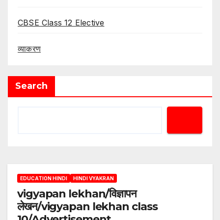
CBSE Class 12 Elective
व्याकरण
Search
EDUCATION HINDI
HINDI VYAKRAN
vigyapan lekhan/विज्ञापन
लेखन/vigyapan lekhan class
10/Advertisement