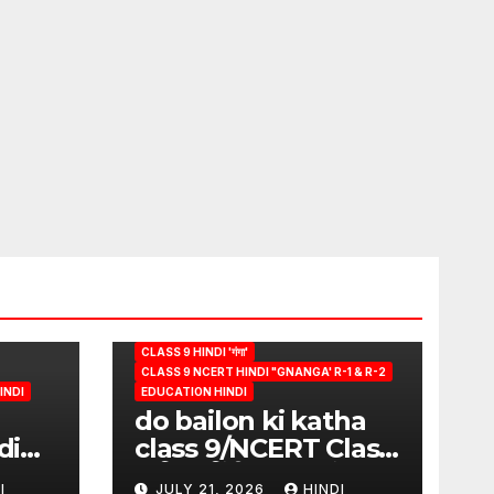
CLASS 9 HINDI 'गंगा'
CLASS 9 NCERT HINDI "GNANGA' R-1 & R-2
INDI
EDUCATION HINDI
do bailon ki katha
di
class 9/NCERT Class
ion
9 विषय-हिंदी (पुस्तक-गंगा)
I
JULY 21, 2026
HINDI