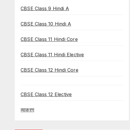
CBSE Class 9 Hindi A
CBSE Class 10 Hindi A
CBSE Class 11 Hindi Core
CBSE Class 11 Hindi Elective
CBSE Class 12 Hindi Core
CBSE Class 12 Elective
व्याकरण