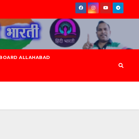
 BOARD ALLAHABAD