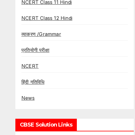
NCERT Class 11 Hindi
NCERT Class 12 Hindi
व्याकरण /Grammar
प्रतियोगी परीक्षा
NCERT
हिंदी गतिविधि
News
CBSE Solution Links