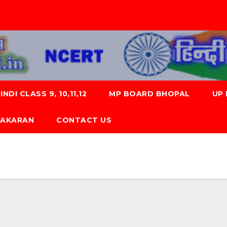
NDI CLASS 9, 10,11,12
MP BOARD BHOPAL
UP
 VYAKARAN
CONTACT US