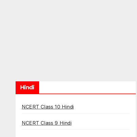
Hindi
NCERT Class 10 Hindi
NCERT Class 9 Hindi