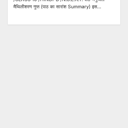
मैथिलीशरण गुप्त (पाठ का सारांश Summary) इस…