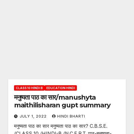
CLASS 10 HINDI B
EDUCATION HINDI
मनुष्यता पाठ का सार/manushyta
maithilisharan gupt summary
JULY 1, 2022
HINDI BHARTI
मनुष्यता पाठ का सार मनुष्यता पाठ का सार? C.B.S.E.
/CLASS 10 /HINDI-B /N.C.E.R.T. पाठ-मनुष्यता-