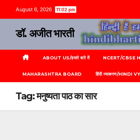
August 6, 2026
11:02 pm
डॉ. अजीत भारती
ABOUT US/हमारे बारे में
NCERT/CBSE HI
MAHARASHTRA BOARD
हिंदी व्याकरण/HINDI
Tag:
मनुष्यता पाठ का सार