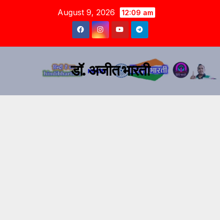
August 9, 2026
12:09 am
डॉ. अजीत भारती