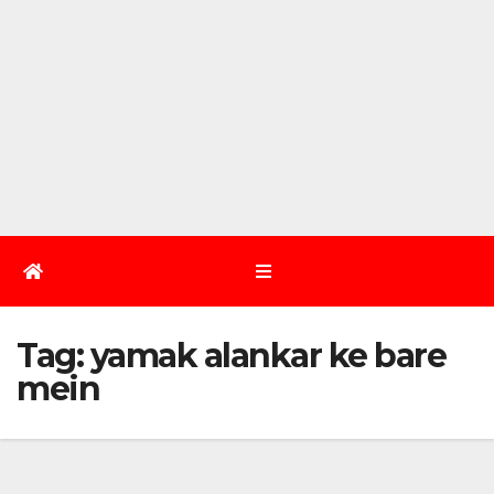
Tag:
yamak alankar ke bare
mein