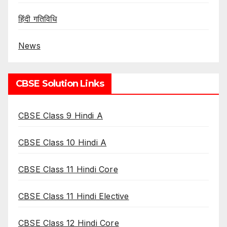
हिंदी गतिविधि
News
CBSE Solution Links
CBSE Class 9 Hindi A
CBSE Class 10 Hindi A
CBSE Class 11 Hindi Core
CBSE Class 11 Hindi Elective
CBSE Class 12 Hindi Core