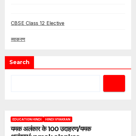
CBSE Class 12 Elective
व्याकरण
Search
EDUCATION HINDI
HINDI VYAKRAN
यमक अलंकार के 100 उदाहरण/यमक