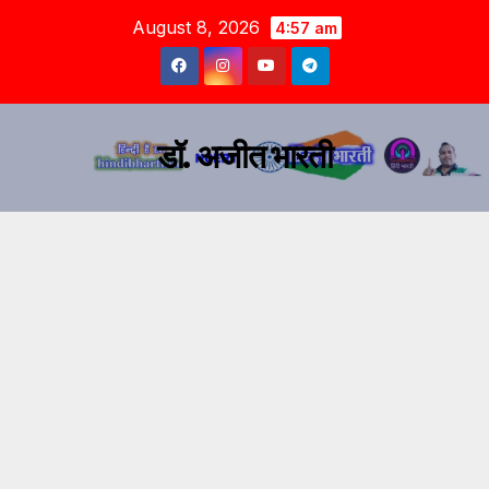
August 8, 2026
4:57 am
डॉ. अजीत भारती