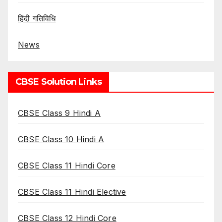
हिंदी गतिविधि
News
CBSE Solution Links
CBSE Class 9 Hindi A
CBSE Class 10 Hindi A
CBSE Class 11 Hindi Core
CBSE Class 11 Hindi Elective
CBSE Class 12 Hindi Core