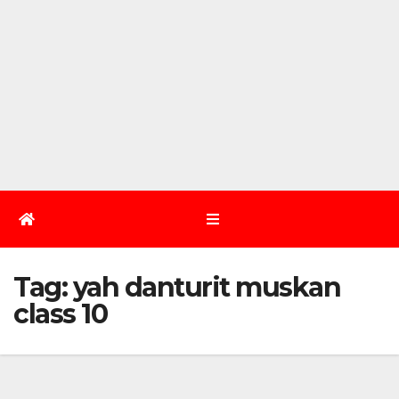
Tag:
yah danturit muskan
class 10