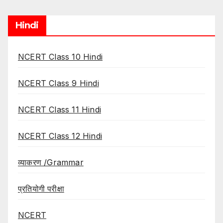
Hindi
NCERT Class 10 Hindi
NCERT Class 9 Hindi
NCERT Class 11 Hindi
NCERT Class 12 Hindi
व्याकरण /Grammar
प्रतियोगी परीक्षा
NCERT