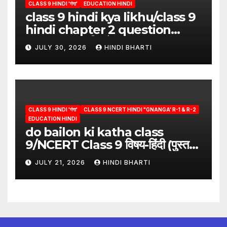
CLASS 9 HINDI 'गंगा'
EDUCATION HINDI
class 9 hindi kya likhu/class 9
hindi chapter 2 question
answer/क्या लिखूँ-पदुमलाल/class 9
JULY 30, 2026
HINDI BHARTI
hindi
CLASS 9 HINDI 'गंगा'
CLASS 9 NCERT HINDI "GNANGA' R-1 & R-2
EDUCATION HINDI
do bailon ki katha class
9/NCERT Class 9 विषय-हिंदी (पुस्तक-
गंगा)
JULY 21, 2026
HINDI BHARTI