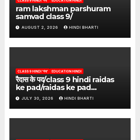
CLASS 9 HINDI 'गंगा'
EDUCATION HINDI
ram lakshman parshuram
samvad class 9/
AUGUST 2, 2026
HINDI BHARTI
CLASS 9 HINDI 'गंगा'
EDUCATION HINDI
रैदास के पद/class 9 hindi raidas
ke pad/raidas ke pad
question answer/raidas ke
JULY 30, 2026
HINDI BHARTI
pad class 9