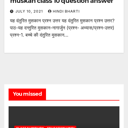
muskan class 10 question answer
JULY 10, 2021
HINDI BHARTI
यह दंतुरित मुसकान प्रश्न उत्तर यह दंतुरित मुसकान प्रश्न उत्तर?
पाठ-यह दन्तुरित मुसकान-नागार्जुन (प्रश्न- अभ्यास/प्रश्न-उत्तर)
प्रश्न-1. बच्चे की दंतुरित मुसकान…
You missed