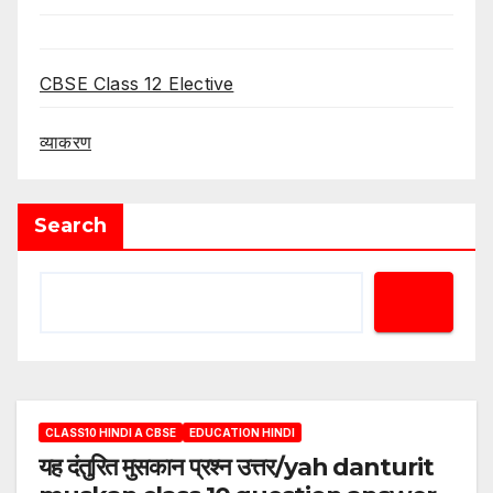
CBSE Class 12 Elective
व्याकरण
Search
CLASS10 HINDI A CBSE
EDUCATION HINDI
यह दंतुरित मुसकान प्रश्न उत्तर/yah danturit