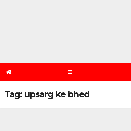
Tag:
upsarg ke bhed