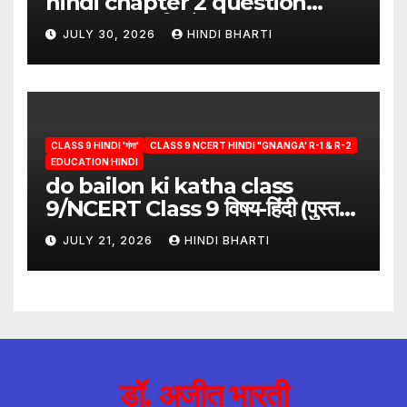
hindi chapter 2 question
answer/क्या लिखूँ-पदुमलाल/class 9
JULY 30, 2026
HINDI BHARTI
hindi
CLASS 9 HINDI 'गंगा'
CLASS 9 NCERT HINDI "GNANGA' R-1 & R-2
EDUCATION HINDI
do bailon ki katha class
9/NCERT Class 9 विषय-हिंदी (पुस्तक-
गंगा)
JULY 21, 2026
HINDI BHARTI
डॉ. अजीत भारती