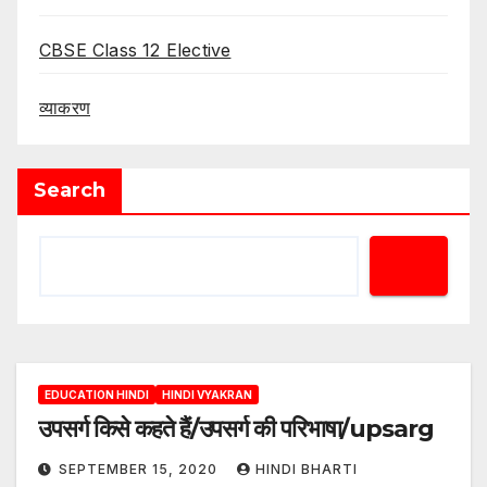
CBSE Class 12 Elective
व्याकरण
Search
EDUCATION HINDI
HINDI VYAKRAN
उपसर्ग किसे कहते हैं/उपसर्ग की परिभाषा/upsarg
SEPTEMBER 15, 2020
HINDI BHARTI