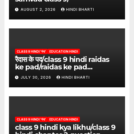
AUGUST 2, 2026
HINDI BHARTI
CLASS 9 HINDI 'गंगा'
EDUCATION HINDI
रैदास के पद/class 9 hindi raidas
ke pad/raidas ke pad
question answer/raidas ke
JULY 30, 2026
HINDI BHARTI
pad class 9
CLASS 9 HINDI 'गंगा'
EDUCATION HINDI
class 9 hindi kya likhu/class 9