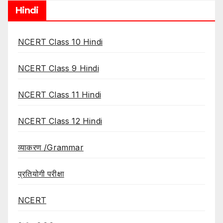
Hindi
NCERT Class 10 Hindi
NCERT Class 9 Hindi
NCERT Class 11 Hindi
NCERT Class 12 Hindi
व्याकरण /Grammar
प्रतियोगी परीक्षा
NCERT