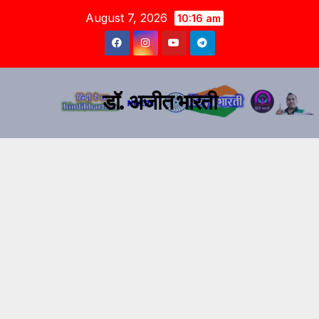
August 7, 2026
10:16 am
डॉ. अजीत भारती