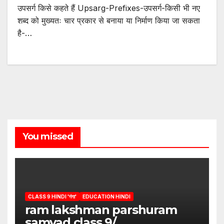
उपसर्ग किसे कहते हैं Upsarg-Prefixes-उपसर्ग-किसी भी नए
शब्द को मुख्यतः चार प्रकार से बनाया या निर्माण किया जा सकता
है-…
You missed
CLASS 9 HINDI 'गंगा'
EDUCATION HINDI
ram lakshman parshuram
samvad class 9/