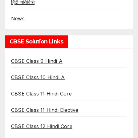
हिंदी गतिविधि
News
CBSE Solution Links
CBSE Class 9 Hindi A
CBSE Class 10 Hindi A
CBSE Class 11 Hindi Core
CBSE Class 11 Hindi Elective
CBSE Class 12 Hindi Core