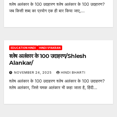
श्लेष अलंकार के 100 उदहारण श्लेष अलंकार के 100 उदहारण?
जब किसी शब्द का प्रयोग एक ही बार किया जाए,…
EDUCATION HINDI
HINDI VYAKRAN
श्लेष अलंकार के 100 उदाहरण/Shlesh
Alankar/
NOVEMBER 24, 2025
HINDI BHARTI
श्लेष अलंकार के 100 उदाहरण श्लेष अलंकार के 100 उदाहरण?
श्लेष अलंकार, जिसे यमक अलंकार भी कहा जाता है, हिंदी…