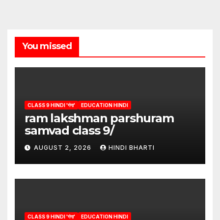
You missed
CLASS 9 HINDI 'गंगा'
EDUCATION HINDI
ram lakshman parshuram
samvad class 9/
AUGUST 2, 2026
HINDI BHARTI
CLASS 9 HINDI 'गंगा'
EDUCATION HINDI