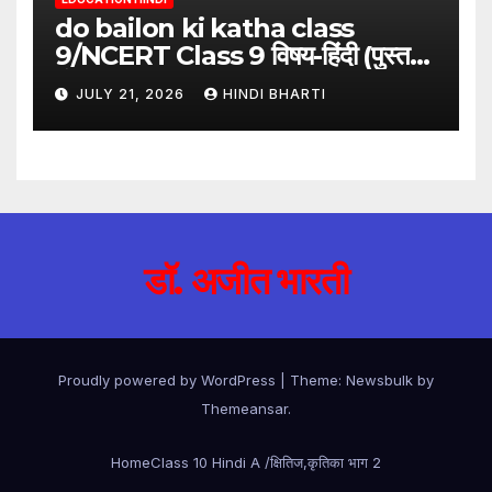
do bailon ki katha class
9/NCERT Class 9 विषय-हिंदी (पुस्तक-
गंगा)
JULY 21, 2026
HINDI BHARTI
डॉ. अजीत भारती
Proudly powered by WordPress
|
Theme:
Newsbulk
by
Themeansar
.
Home
Class 10 Hindi A /क्षितिज,कृतिका भाग 2