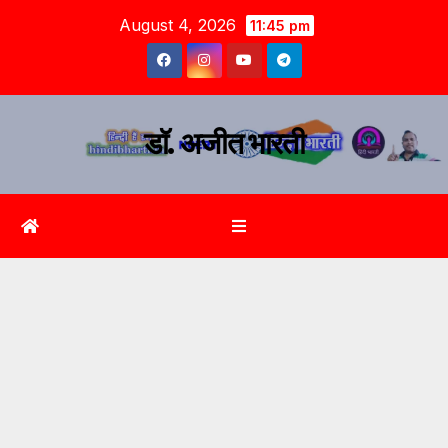
August 4, 2026
11:45 pm
डॉ. अजीत भारती