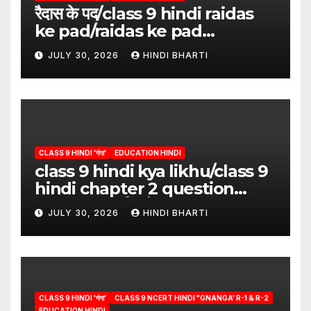
रैदास के पद/class 9 hindi raidas
ke pad/raidas ke pad
question answer/raidas ke
JULY 30, 2026
HINDI BHARTI
pad class 9
CLASS 9 HINDI 'गंगा'
EDUCATION HINDI
class 9 hindi kya likhu/class 9
hindi chapter 2 question
answer/क्या लिखूँ-पदुमलाल/class 9
JULY 30, 2026
HINDI BHARTI
hindi
CLASS 9 HINDI 'गंगा'
CLASS 9 NCERT HINDI "GNANGA' R-1 & R-2
EDUCATION HINDI