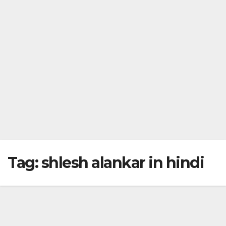
Tag:
shlesh alankar in hindi