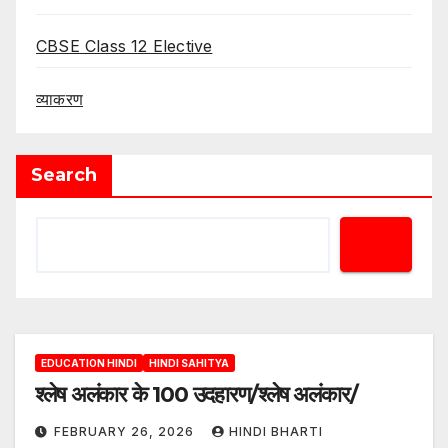
CBSE Class 12 Elective
व्याकरण
Search
EDUCATION HINDI
HINDI SAHITYA
श्लेष अलंकार के 100 उदहारण/श्लेष अलंकार/
FEBRUARY 26, 2026
HINDI BHARTI