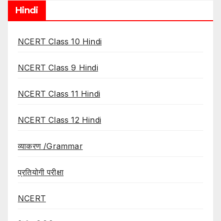
Hindi
NCERT Class 10 Hindi
NCERT Class 9 Hindi
NCERT Class 11 Hindi
NCERT Class 12 Hindi
व्याकरण /Grammar
प्रतियोगी परीक्षा
NCERT