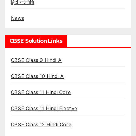
हिंदी गतिविधि
News
CBSE Solution Links
CBSE Class 9 Hindi A
CBSE Class 10 Hindi A
CBSE Class 11 Hindi Core
CBSE Class 11 Hindi Elective
CBSE Class 12 Hindi Core