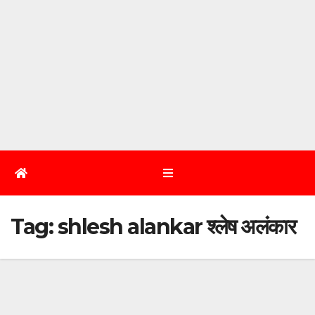
Tag:
shlesh alankar श्लेष अलंकार