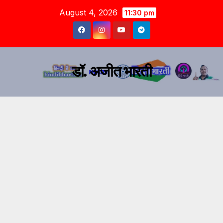
August 4, 2026
11:30 pm
डॉ. अजीत भारती