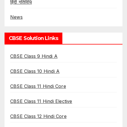
हिंदी गतिविधि
News
CBSE Solution Links
CBSE Class 9 Hindi A
CBSE Class 10 Hindi A
CBSE Class 11 Hindi Core
CBSE Class 11 Hindi Elective
CBSE Class 12 Hindi Core