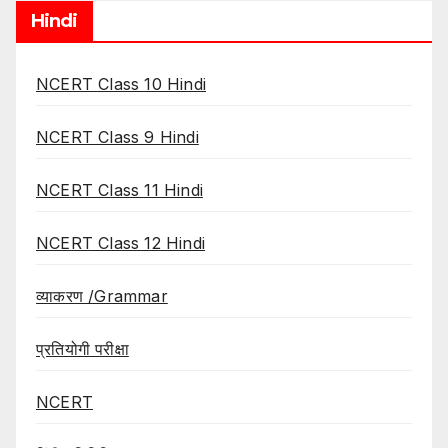
Hindi
NCERT Class 10 Hindi
NCERT Class 9 Hindi
NCERT Class 11 Hindi
NCERT Class 12 Hindi
व्याकरण /Grammar
प्रतियोगी परीक्षा
NCERT