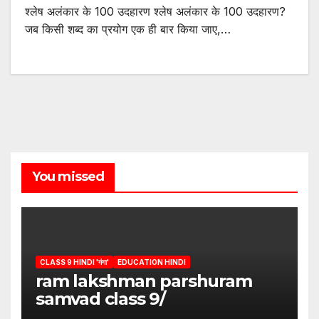
श्लेष अलंकार के 100 उदहारण श्लेष अलंकार के 100 उदहारण?
जब किसी शब्द का प्रयोग एक ही बार किया जाए,…
You missed
CLASS 9 HINDI 'गंगा'
EDUCATION HINDI
ram lakshman parshuram
samvad class 9/