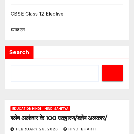
CBSE Class 12 Elective
व्याकरण
Search
EDUCATION HINDI
HINDI SAHITYA
श्लेष अलंकार के 100 उदहारण/श्लेष अलंकार/
FEBRUARY 26, 2026
HINDI BHARTI