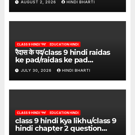
AUGUST 2, 2026
HINDI BHARTI
CLASS 9 HINDI 'गंगा'
EDUCATION HINDI
रैदास के पद/class 9 hindi raidas
ke pad/raidas ke pad
question answer/raidas ke
JULY 30, 2026
HINDI BHARTI
pad class 9
CLASS 9 HINDI 'गंगा'
EDUCATION HINDI
class 9 hindi kya likhu/class 9
hindi chapter 2 question