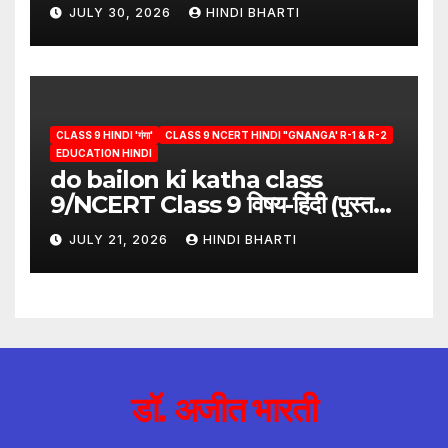
answer/क्या लिखूँ-पदुमलाल/class 9
JULY 30, 2026
HINDI BHARTI
hindi
CLASS 9 HINDI 'गंगा'
CLASS 9 NCERT HINDI "GNANGA' R-1 & R-2
EDUCATION HINDI
do bailon ki katha class
9/NCERT Class 9 विषय-हिंदी (पुस्तक-
गंगा)
JULY 21, 2026
HINDI BHARTI
डॉ. अजीत भारती