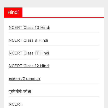
Hindi
NCERT Class 10 Hindi
NCERT Class 9 Hindi
NCERT Class 11 Hindi
NCERT Class 12 Hindi
व्याकरण /Grammar
प्रतियोगी परीक्षा
NCERT