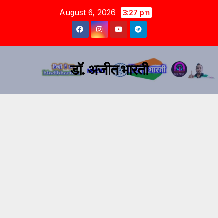
August 6, 2026
3:27 pm
डॉ. अजीत भारती