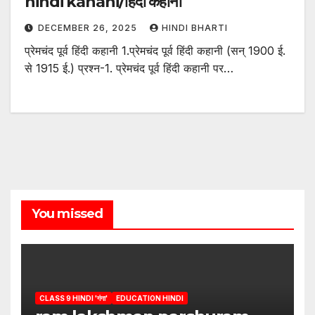
hindi kahani/हिंदी कहानी
DECEMBER 26, 2025
HINDI BHARTI
प्रेमचंद पूर्व हिंदी कहानी 1.प्रेमचंद पूर्व हिंदी कहानी (सन् 1900 ई.
से 1915 ई.) प्रश्न-1. प्रेमचंद पूर्व हिंदी कहानी पर…
You missed
CLASS 9 HINDI 'गंगा'
EDUCATION HINDI