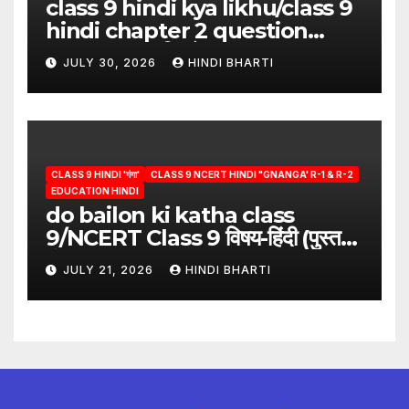
class 9 hindi kya likhu/class 9
hindi chapter 2 question
answer/क्या लिखूँ-पदुमलाल/class 9
JULY 30, 2026
HINDI BHARTI
hindi
CLASS 9 HINDI 'गंगा'
CLASS 9 NCERT HINDI "GNANGA' R-1 & R-2
EDUCATION HINDI
do bailon ki katha class
9/NCERT Class 9 विषय-हिंदी (पुस्तक-
गंगा)
JULY 21, 2026
HINDI BHARTI