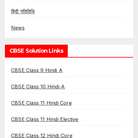
हिंदी गतिविधि
News
CBSE Solution Links
CBSE Class 9 Hindi A
CBSE Class 10 Hindi A
CBSE Class 11 Hindi Core
CBSE Class 11 Hindi Elective
CBSE Class 12 Hindi Core