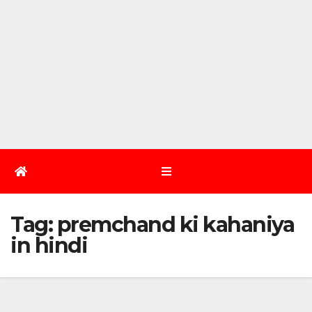
Tag:
premchand ki kahaniya
in hindi