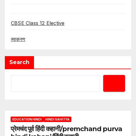
CBSE Class 12 Elective
व्याकरण
Search
EDUCATION HINDI
HINDI SAHITYA
प्रेमचंद पूर्व हिंदी कहानी/premchand purva