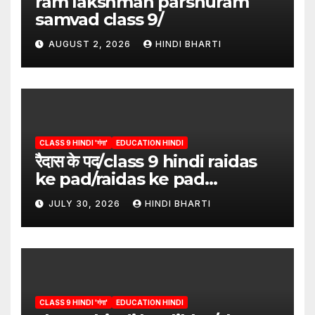
ram lakshman parshuram
samvad class 9/
AUGUST 2, 2026
HINDI BHARTI
CLASS 9 HINDI 'गंगा'
EDUCATION HINDI
रैदास के पद/class 9 hindi raidas
ke pad/raidas ke pad
question answer/raidas ke
JULY 30, 2026
HINDI BHARTI
pad class 9
CLASS 9 HINDI 'गंगा'
EDUCATION HINDI