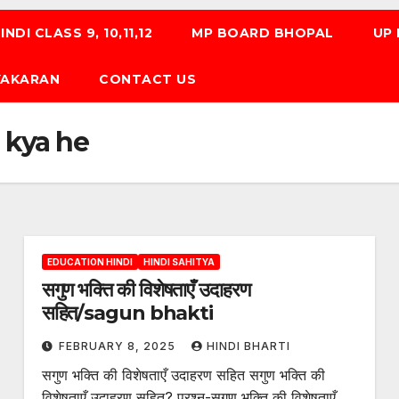
NDI CLASS 9, 10,11,12
MP BOARD BHOPAL
UP
 VYAKARAN
CONTACT US
 kya he
EDUCATION HINDI
HINDI SAHITYA
सगुण भक्ति की विशेषताएँ उदाहरण
सहित/sagun bhakti
FEBRUARY 8, 2025
HINDI BHARTI
सगुण भक्ति की विशेषताएँ उदाहरण सहित सगुण भक्ति की
विशेषताएँ उदाहरण सहित? प्रश्न-सगुण भक्ति की विशेषताएँ