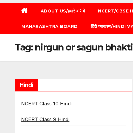
ABOUT US/हमारे बारे में
NCERT/CBSE HI
MAHARASHTRA BOARD
हिंदी व्याकरण/HINDI
Tag:
nirgun or sagun bhakti
Hindi
NCERT Class 10 Hindi
NCERT Class 9 Hindi