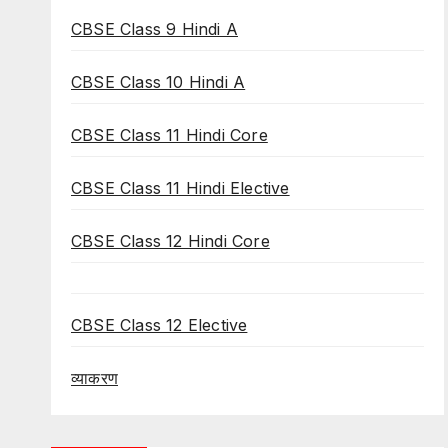
CBSE Class 9 Hindi A
CBSE Class 10 Hindi A
CBSE Class 11 Hindi Core
CBSE Class 11 Hindi Elective
CBSE Class 12 Hindi Core
CBSE Class 12 Elective
व्याकरण