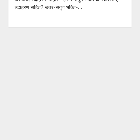
उदाहरण सहित? उत्तर-सगुण भक्ति-…