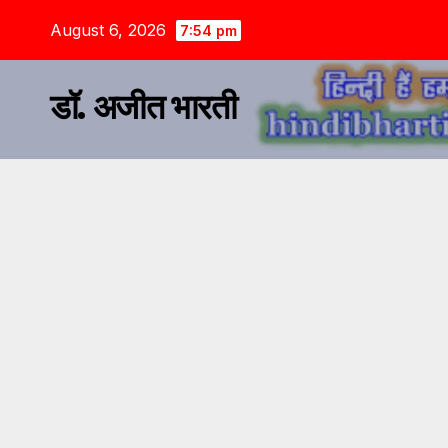
August 6, 2026
7:54 pm
डॉ. अजीत भारती