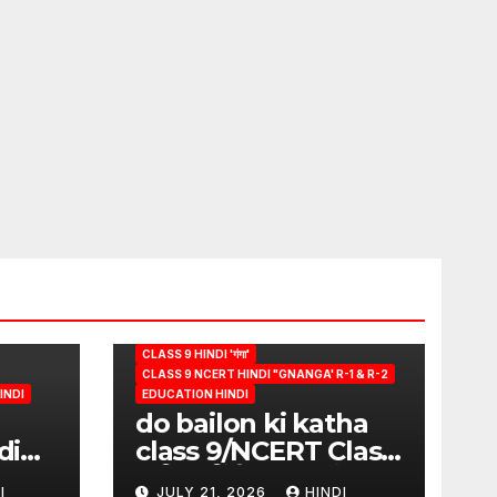
CLASS 9 HINDI 'गंगा'
CLASS 9 NCERT HINDI "GNANGA' R-1 & R-2
INDI
EDUCATION HINDI
do bailon ki katha
di
class 9/NCERT Class
ion
9 विषय-हिंदी (पुस्तक-गंगा)
I
JULY 21, 2026
HINDI