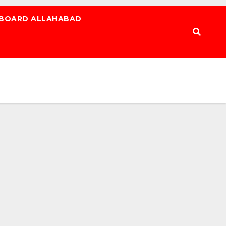
 BOARD ALLAHABAD