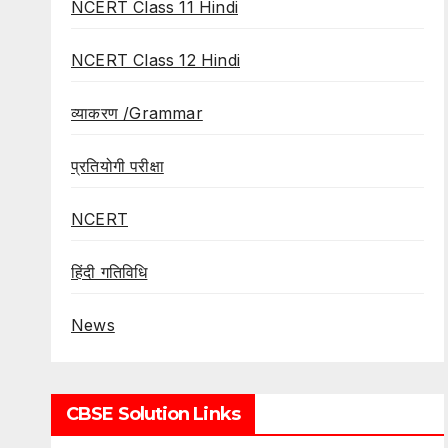
NCERT Class 11 Hindi
NCERT Class 12 Hindi
व्याकरण /Grammar
प्रतियोगी परीक्षा
NCERT
हिंदी गतिविधि
News
CBSE Solution Links