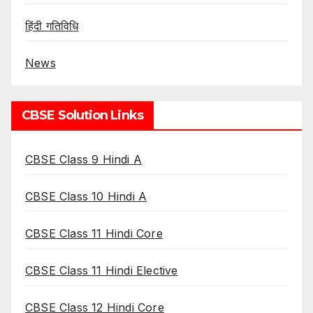
हिंदी गतिविधि
News
CBSE Solution Links
CBSE Class 9 Hindi A
CBSE Class 10 Hindi A
CBSE Class 11 Hindi Core
CBSE Class 11 Hindi Elective
CBSE Class 12 Hindi Core