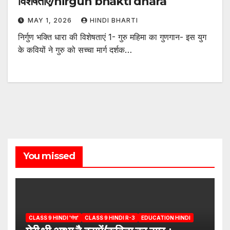
विशेषताएं/nirgun bhakti dhara
MAY 1, 2026
HINDI BHARTI
निर्गुण भक्ति धारा की विशेषताएं 1- गुरु महिमा का गुणगान- इस युग
के कवियों ने गुरु को सच्चा मार्ग दर्शक…
You missed
CLASS 9 HINDI 'गंगा'
CLASS 9 HINDI R-3
EDUCATION HINDI