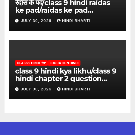
रैदास के पद/class 9 hindi raidas
ke pad/raidas ke pad
question answer/raidas ke
JULY 30, 2026
HINDI BHARTI
pad class 9
CLASS 9 HINDI 'गंगा'
EDUCATION HINDI
class 9 hindi kya likhu/class 9
hindi chapter 2 question
answer/क्या लिखूँ-पदुमलाल/class 9
JULY 30, 2026
HINDI BHARTI
hindi