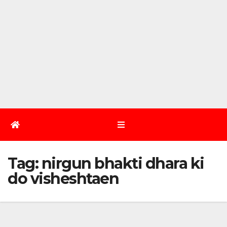
Tag:
nirgun bhakti dhara ki
do visheshtaen