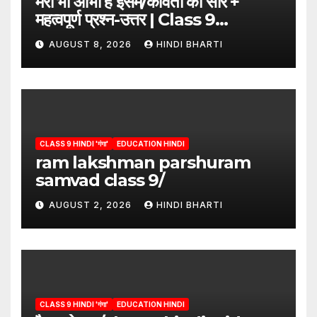
मेरी भी आभा है इसमें/कविता का सार +
महत्वपूर्ण प्रश्न-उत्तर | Class 9
Hindi”/meri bhi abha hai isme
AUGUST 8, 2026
HINDI BHARTI
question answers
CLASS 9 HINDI 'गंगा'
EDUCATION HINDI
ram lakshman parshuram
samvad class 9/
AUGUST 2, 2026
HINDI BHARTI
CLASS 9 HINDI 'गंगा'
EDUCATION HINDI