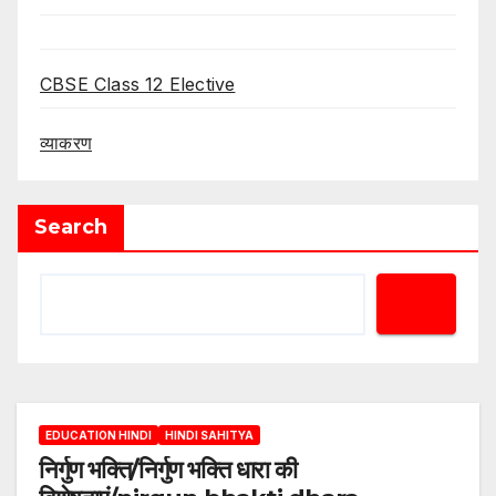
CBSE Class 12 Elective
व्याकरण
Search
EDUCATION HINDI
HINDI SAHITYA
निर्गुण भक्ति/निर्गुण भक्ति धारा की