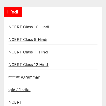
Hindi
NCERT Class 10 Hindi
NCERT Class 9 Hindi
NCERT Class 11 Hindi
NCERT Class 12 Hindi
व्याकरण /Grammar
प्रतियोगी परीक्षा
NCERT