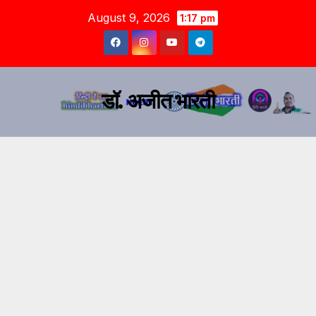
August 9, 2026
1:17 pm
डॉ. अजीत भारती