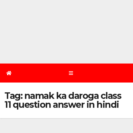
Tag:
namak ka daroga class
11 question answer in hindi