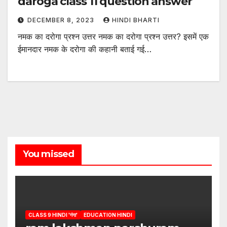
daroga class 11 question answer
DECEMBER 8, 2023
HINDI BHARTI
नमक का दरोगा प्रश्न उत्तर नमक का दरोगा प्रश्न उत्तर? इसमें एक
ईमानदार नमक के दरोगा की कहानी बताई गई…
You missed
CLASS 9 HINDI 'गंगा'
EDUCATION HINDI