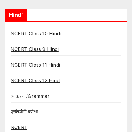
Hindi
NCERT Class 10 Hindi
NCERT Class 9 Hindi
NCERT Class 11 Hindi
NCERT Class 12 Hindi
व्याकरण /Grammar
प्रतियोगी परीक्षा
NCERT