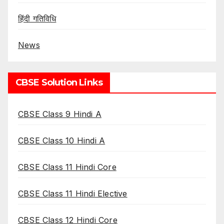
हिंदी गतिविधि
News
CBSE Solution Links
CBSE Class 9 Hindi A
CBSE Class 10 Hindi A
CBSE Class 11 Hindi Core
CBSE Class 11 Hindi Elective
CBSE Class 12 Hindi Core