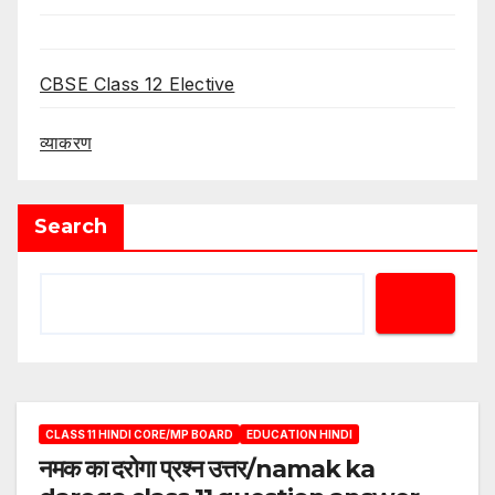
CBSE Class 12 Elective
व्याकरण
Search
CLASS 11 HINDI CORE/MP BOARD
EDUCATION HINDI
नमक का दरोगा प्रश्न उत्तर/namak ka