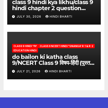
class 9 hindi kya likhu/class 9
hindi chapter 2 question
answer/क्या लिखूँ-पदुमलाल/class 9
JULY 30, 2026
HINDI BHARTI
hindi
CLASS 9 HINDI 'गंगा'
CLASS 9 NCERT HINDI "GNANGA' R-1 & R-2
EDUCATION HINDI
do bailon ki katha class
9/NCERT Class 9 विषय-हिंदी (पुस्तक-
गंगा)
JULY 21, 2026
HINDI BHARTI