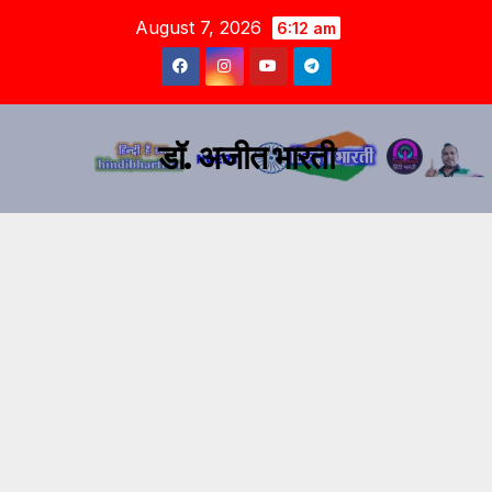
August 7, 2026
6:12 am
डॉ. अजीत भारती