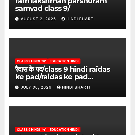
ram lakshman parshuram
samvad class 9/
AUGUST 2, 2026
HINDI BHARTI
CLASS 9 HINDI 'गंगा'
EDUCATION HINDI
रैदास के पद/class 9 hindi raidas
ke pad/raidas ke pad
question answer/raidas ke
JULY 30, 2026
HINDI BHARTI
pad class 9
CLASS 9 HINDI 'गंगा'
EDUCATION HINDI