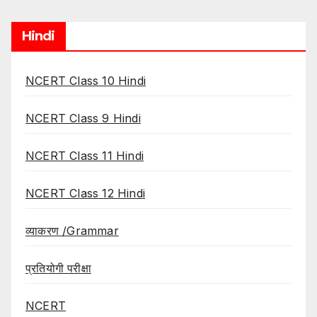
Hindi
NCERT Class 10 Hindi
NCERT Class 9 Hindi
NCERT Class 11 Hindi
NCERT Class 12 Hindi
व्याकरण /Grammar
प्रतियोगी परीक्षा
NCERT