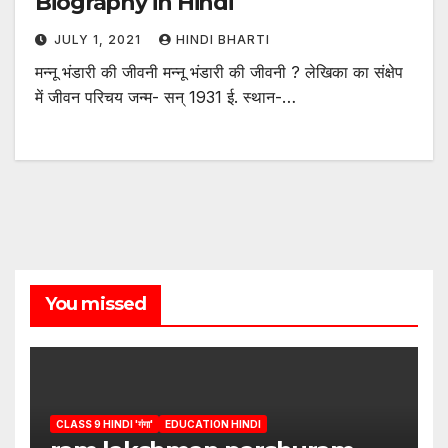
Biography in Hindi
JULY 1, 2021
HINDI BHARTI
मन्नू भंडारी की जीवनी मन्नू भंडारी की जीवनी ? लेखिका का संक्षेप
में जीवन परिचय जन्म- सन् 1931 ई. स्थान-…
You missed
CLASS 9 HINDI 'गंगा'
EDUCATION HINDI