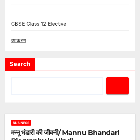
CBSE Class 12 Elective
व्याकरण
Search
BUSINESS
मन्नू भंडारी की जीवनी/ Mannu Bhandari