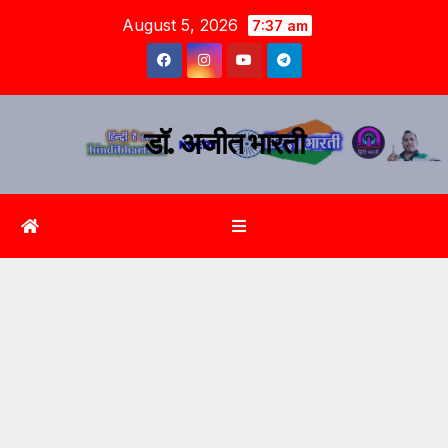
August 5, 2026
7:37 am
डॉ. अजीत भारती