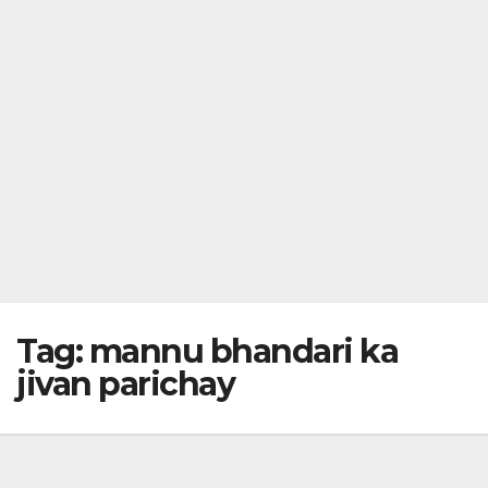
Tag:
mannu bhandari ka
jivan parichay