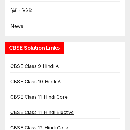
हिंदी गतिविधि
News
CBSE Solution Links
CBSE Class 9 Hindi A
CBSE Class 10 Hindi A
CBSE Class 11 Hindi Core
CBSE Class 11 Hindi Elective
CBSE Class 12 Hindi Core