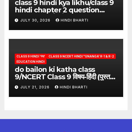
class 9 hindi kya likhu/class 9
hindi chapter 2 question
answer/क्या लिखूँ-पदुमलाल/class 9
JULY 30, 2026
HINDI BHARTI
hindi
CLASS 9 HINDI 'गंगा'
CLASS 9 NCERT HINDI "GNANGA' R-1 & R-2
EDUCATION HINDI
do bailon ki katha class
9/NCERT Class 9 विषय-हिंदी (पुस्तक-
गंगा)
JULY 21, 2026
HINDI BHARTI