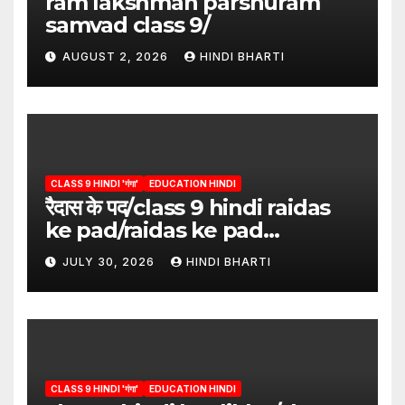
ram lakshman parshuram
samvad class 9/
AUGUST 2, 2026
HINDI BHARTI
CLASS 9 HINDI 'गंगा'
EDUCATION HINDI
रैदास के पद/class 9 hindi raidas
ke pad/raidas ke pad
question answer/raidas ke
JULY 30, 2026
HINDI BHARTI
pad class 9
CLASS 9 HINDI 'गंगा'
EDUCATION HINDI