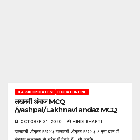
CLASS10 HINDI A CBSE
EDUCATION HINDI
लखनवी अंदाज MCQ
/yashpal/Lakhnavi andaz MCQ
OCTOBER 31, 2020
HINDI BHARTI
लखनवी अंदाज MCQ लखनवी अंदाज MCQ ? इस पाठ में
लेखक लखनऊ से ट्रेन में बैठते हैं , तो उनके…