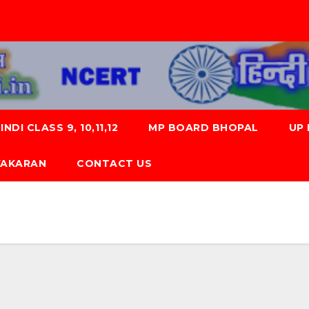
NDI CLASS 9, 10,11,12
MP BOARD BHOPAL
UP
 VYAKARAN
CONTACT US