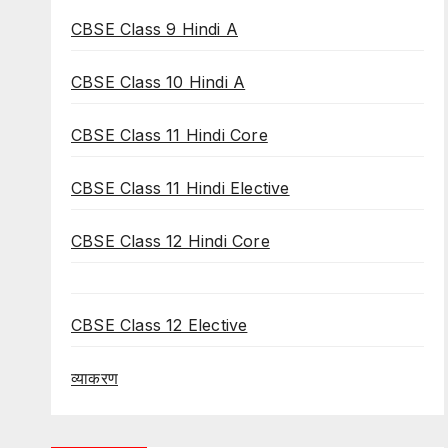
CBSE Class 9 Hindi A
CBSE Class 10 Hindi A
CBSE Class 11 Hindi Core
CBSE Class 11 Hindi Elective
CBSE Class 12 Hindi Core
CBSE Class 12 Elective
व्याकरण