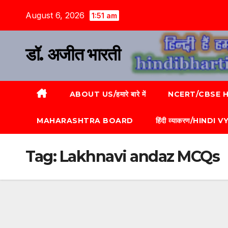
August 6, 2026
1:51 am
डॉ. अजीत भारती
ABOUT US/हमारे बारे में
NCERT/CBSE HI
MAHARASHTRA BOARD
हिंदी व्याकरण/HINDI
Tag:
Lakhnavi andaz MCQs