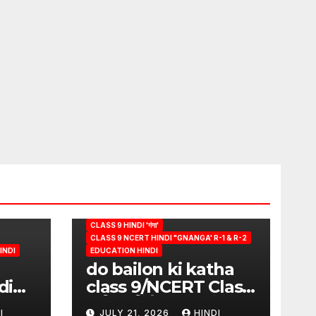
CLASS 9 HINDI 'गंगा'
CLASS 9 NCERT HINDI "GNANGA' R-1 & R-2
INDI
EDUCATION HINDI
do bailon ki katha
di
class 9/NCERT Class
ion
9 विषय-हिंदी (पुस्तक-गंगा)
I
JULY 21, 2026
HINDI