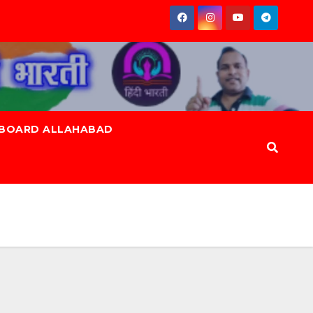
 BOARD ALLAHABAD