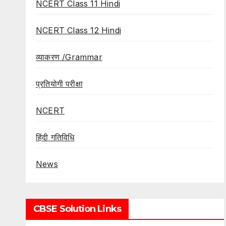
NCERT Class 11 Hindi
NCERT Class 12 Hindi
व्याकरण /Grammar
प्रतियोगी परीक्षा
NCERT
हिंदी गतिविधि
News
CBSE Solution Links