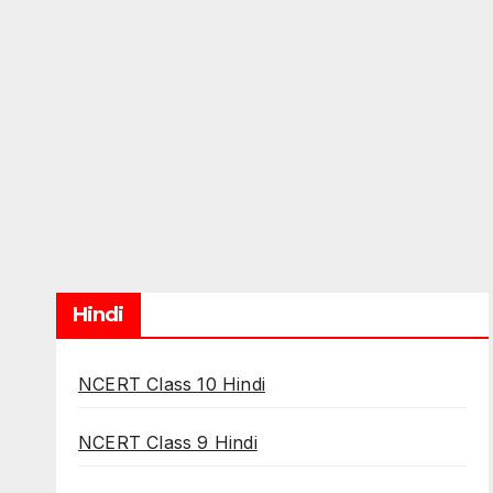
Hindi
NCERT Class 10 Hindi
NCERT Class 9 Hindi