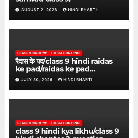
AUGUST 2, 2026
HINDI BHARTI
CLASS 9 HINDI 'गंगा'
EDUCATION HINDI
रैदास के पद/class 9 hindi raidas
ke pad/raidas ke pad
question answer/raidas ke
JULY 30, 2026
HINDI BHARTI
pad class 9
CLASS 9 HINDI 'गंगा'
EDUCATION HINDI
class 9 hindi kya likhu/class 9