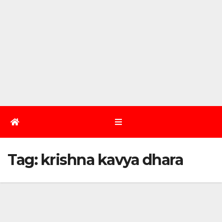
Tag:
krishna kavya dhara