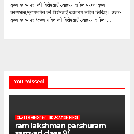
कृष्ण काव्यधारा की विशेषताएँ उदाहरण सहित प्रश्न-कृष्ण
काव्यधारा/कृष्णभक्ति की विशेषताएँ उदाहरण सहित लिखिए। उत्तर-
कृष्ण काव्यधारा/कृष्ण भक्ति की विशेषताएँ उदाहरण सहित-…
You missed
CLASS 9 HINDI 'गंगा'
EDUCATION HINDI
ram lakshman parshuram
samvad class 9/