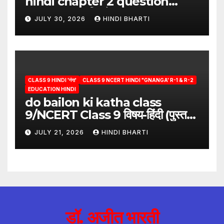
hindi chapter 2 question
answer/क्या लिखूँ-पदुमलाल/class 9
JULY 30, 2026
HINDI BHARTI
hindi
CLASS 9 HINDI 'गंगा'
CLASS 9 NCERT HINDI "GNANGA' R-1 & R-2
EDUCATION HINDI
do bailon ki katha class
9/NCERT Class 9 विषय-हिंदी (पुस्तक-
गंगा)
JULY 21, 2026
HINDI BHARTI
डॉ. अजीत भारती