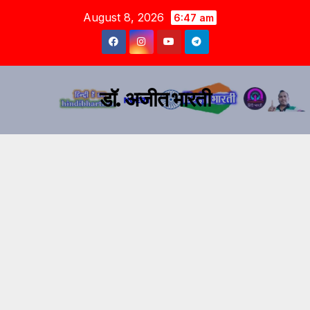
August 8, 2026
6:47 am
डॉ. अजीत भारती