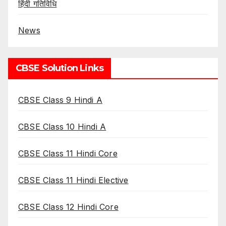
हिंदी गतिविधि
News
CBSE Solution Links
CBSE Class 9 Hindi A
CBSE Class 10 Hindi A
CBSE Class 11 Hindi Core
CBSE Class 11 Hindi Elective
CBSE Class 12 Hindi Core