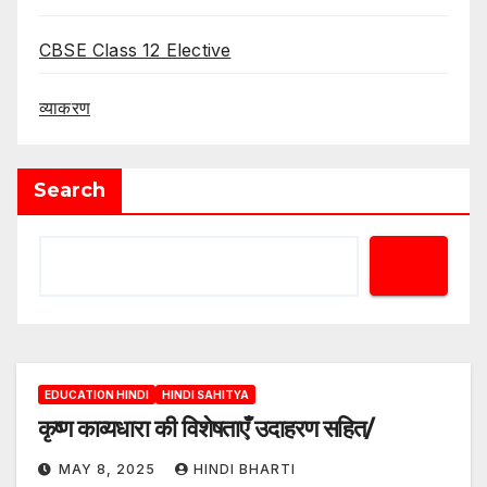
CBSE Class 12 Elective
व्याकरण
Search
EDUCATION HINDI
HINDI SAHITYA
कृष्ण काव्यधारा की विशेषताएँ उदाहरण सहित/
MAY 8, 2025
HINDI BHARTI