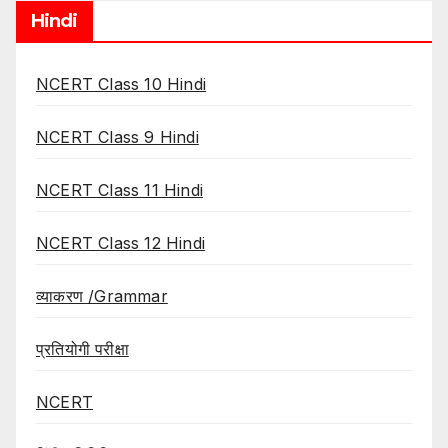
Hindi
NCERT Class 10 Hindi
NCERT Class 9 Hindi
NCERT Class 11 Hindi
NCERT Class 12 Hindi
व्याकरण /Grammar
प्रतियोगी परीक्षा
NCERT