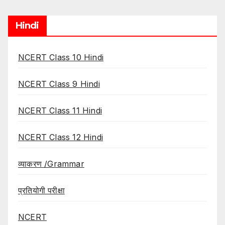
Hindi
NCERT Class 10 Hindi
NCERT Class 9 Hindi
NCERT Class 11 Hindi
NCERT Class 12 Hindi
व्याकरण /Grammar
प्रतियोगी परीक्षा
NCERT