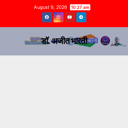
August 9, 2026
10:27 am
डॉ. अजीत भारती