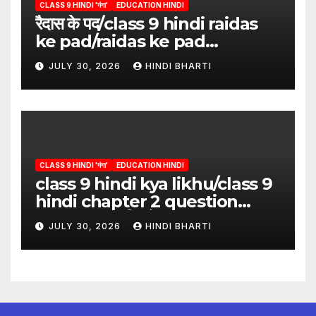
CLASS 9 HINDI 'गंगा'
EDUCATION HINDI
रैदास के पद/class 9 hindi raidas
ke pad/raidas ke pad
question answer/raidas ke
JULY 30, 2026
HINDI BHARTI
pad class 9
CLASS 9 HINDI 'गंगा'
EDUCATION HINDI
class 9 hindi kya likhu/class 9
hindi chapter 2 question
answer/क्या लिखूँ-पदुमलाल/class 9
JULY 30, 2026
HINDI BHARTI
hindi