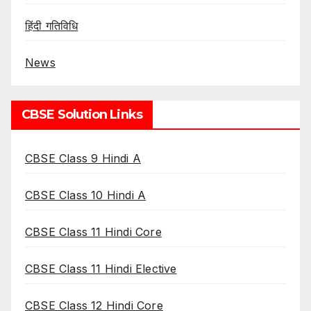
हिंदी गतिविधि
News
CBSE Solution Links
CBSE Class 9 Hindi A
CBSE Class 10 Hindi A
CBSE Class 11 Hindi Core
CBSE Class 11 Hindi Elective
CBSE Class 12 Hindi Core