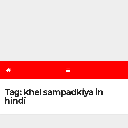
Tag:
khel sampadkiya in
hindi