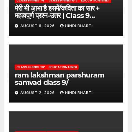
CLASS 9 HINDI 'गंगा'
CLASS 9 HINDI R-3
EDUCATION HINDI
मेरी भी आभा है इसमें/कविता का सार +
महत्वपूर्ण प्रश्न-उत्तर | Class 9
Hindi”/meri bhi abha hai isme
AUGUST 8, 2026
HINDI BHARTI
question answers
CLASS 9 HINDI 'गंगा'
EDUCATION HINDI
ram lakshman parshuram
samvad class 9/
AUGUST 2, 2026
HINDI BHARTI