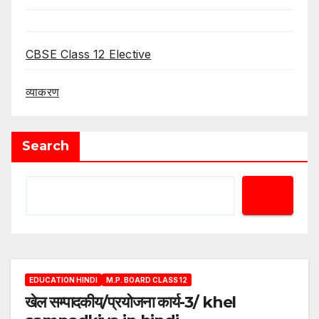
CBSE Class 12 Elective
व्याकरण
Search
EDUCATION HINDI
M.P. BOARD CLASS 12
खेल सम्पादकीय/प्रयोजना कार्य-3/ khel