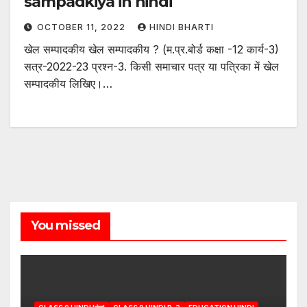
sampadkiya in hindi
OCTOBER 11, 2022
HINDI BHARTI
खेल सम्पादकीय खेल सम्पादकीय ? (म.प्र.बोर्ड कक्षा -12 कार्य-3)
सत्र-2022-23 प्रश्न-3. किसी समाचार पत्र या पत्रिका में खेल
सम्पादकीय लिखिए।…
You missed