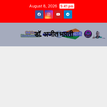
August 8, 2026
5:41 pm
डॉ. अजीत भारती