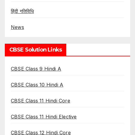
हिंदी गतिविधि
News
CBSE Solution Links
CBSE Class 9 Hindi A
CBSE Class 10 Hindi A
CBSE Class 11 Hindi Core
CBSE Class 11 Hindi Elective
CBSE Class 12 Hindi Core