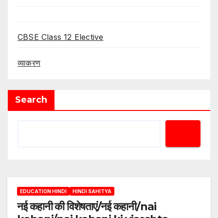
CBSE Class 12 Elective
व्याकरण
Search
EDUCATION HINDI
HINDI SAHITYA
नई कहानी की विशेषताएं/नई कहानी/nai