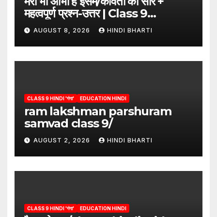
मेरी भी आभा है इसमें/कविता का सार +
महत्वपूर्ण प्रश्न-उत्तर | Class 9
Hindi”/meri bhi abha hai isme
AUGUST 8, 2026
HINDI BHARTI
question answers
CLASS 9 HINDI 'गंगा'
EDUCATION HINDI
ram lakshman parshuram
samvad class 9/
AUGUST 2, 2026
HINDI BHARTI
CLASS 9 HINDI 'गंगा'
EDUCATION HINDI