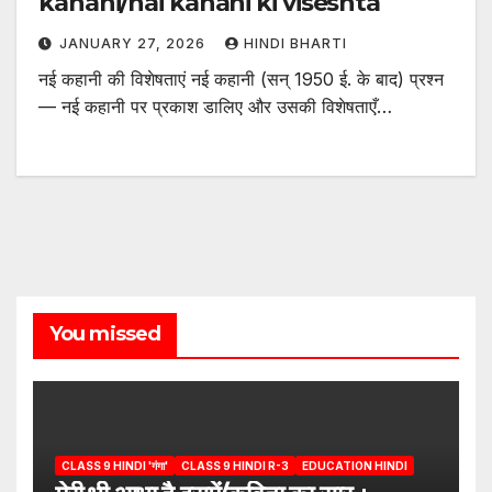
kahani/nai kahani ki viseshta
JANUARY 27, 2026
HINDI BHARTI
नई कहानी की विशेषताएं नई कहानी (सन् 1950 ई. के बाद) प्रश्न
— नई कहानी पर प्रकाश डालिए और उसकी विशेषताएँ…
You missed
CLASS 9 HINDI 'गंगा'
CLASS 9 HINDI R-3
EDUCATION HINDI