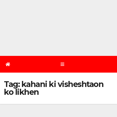
Tag:
kahani ki visheshtaon
ko likhen