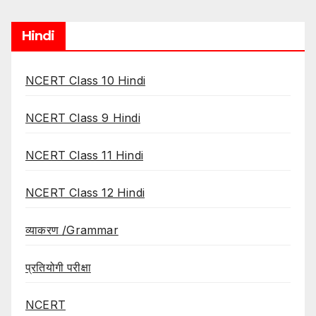
Hindi
NCERT Class 10 Hindi
NCERT Class 9 Hindi
NCERT Class 11 Hindi
NCERT Class 12 Hindi
व्याकरण /Grammar
प्रतियोगी परीक्षा
NCERT