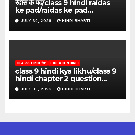
रैदास के पद/class 9 hindi raidas
ke pad/raidas ke pad
question answer/raidas ke
JULY 30, 2026
HINDI BHARTI
pad class 9
CLASS 9 HINDI 'गंगा'
EDUCATION HINDI
class 9 hindi kya likhu/class 9
hindi chapter 2 question
answer/क्या लिखूँ-पदुमलाल/class 9
JULY 30, 2026
HINDI BHARTI
hindi