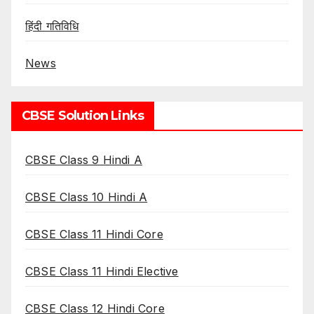
हिंदी गतिविधि
News
CBSE Solution Links
CBSE Class 9 Hindi A
CBSE Class 10 Hindi A
CBSE Class 11 Hindi Core
CBSE Class 11 Hindi Elective
CBSE Class 12 Hindi Core