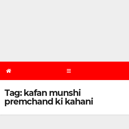
Tag:
kafan munshi
premchand ki kahani