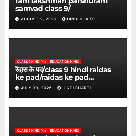
ram lakshman parshuram
samvad class 9/
AUGUST 2, 2026
HINDI BHARTI
CLASS 9 HINDI 'गंगा'
EDUCATION HINDI
रैदास के पद/class 9 hindi raidas
ke pad/raidas ke pad
question answer/raidas ke
JULY 30, 2026
HINDI BHARTI
pad class 9
CLASS 9 HINDI 'गंगा'
EDUCATION HINDI