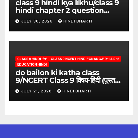
class 9 hindi kya likhu/class 9
hindi chapter 2 question
answer/क्या लिखूँ-पदुमलाल/class 9
JULY 30, 2026
HINDI BHARTI
hindi
CLASS 9 HINDI 'गंगा'
CLASS 9 NCERT HINDI "GNANGA' R-1 & R-2
EDUCATION HINDI
do bailon ki katha class
9/NCERT Class 9 विषय-हिंदी (पुस्तक-
गंगा)
JULY 21, 2026
HINDI BHARTI