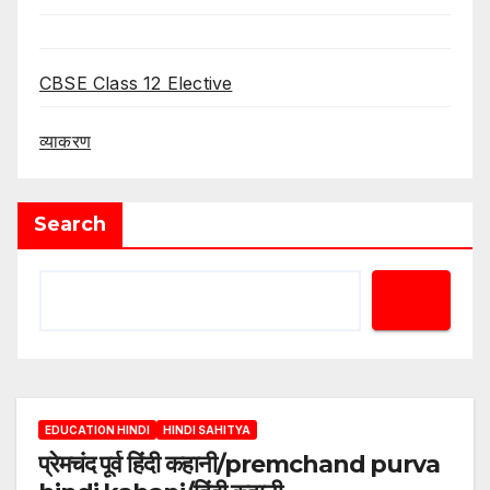
CBSE Class 12 Elective
व्याकरण
Search
EDUCATION HINDI
HINDI SAHITYA
प्रेमचंद पूर्व हिंदी कहानी/premchand purva