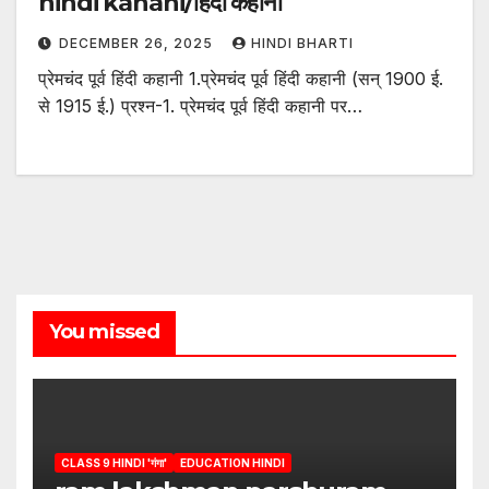
hindi kahani/हिंदी कहानी
DECEMBER 26, 2025
HINDI BHARTI
प्रेमचंद पूर्व हिंदी कहानी 1.प्रेमचंद पूर्व हिंदी कहानी (सन् 1900 ई.
से 1915 ई.) प्रश्न-1. प्रेमचंद पूर्व हिंदी कहानी पर…
You missed
CLASS 9 HINDI 'गंगा'
EDUCATION HINDI