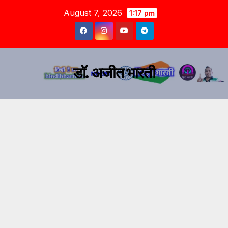
August 7, 2026
1:17 pm
डॉ. अजीत भारती