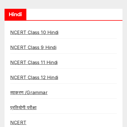
Hindi
NCERT Class 10 Hindi
NCERT Class 9 Hindi
NCERT Class 11 Hindi
NCERT Class 12 Hindi
व्याकरण /Grammar
प्रतियोगी परीक्षा
NCERT