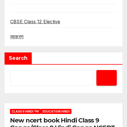
CBSE Class 12 Elective
व्याकरण
Search
CLASS 9 HINDI 'गंगा'
EDUCATION HINDI
New ncert book Hindi Class 9