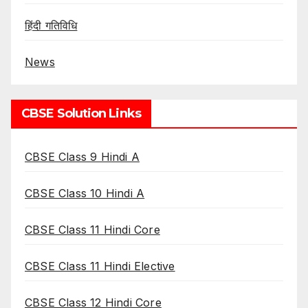
हिंदी गतिविधि
News
CBSE Solution Links
CBSE Class 9 Hindi A
CBSE Class 10 Hindi A
CBSE Class 11 Hindi Core
CBSE Class 11 Hindi Elective
CBSE Class 12 Hindi Core