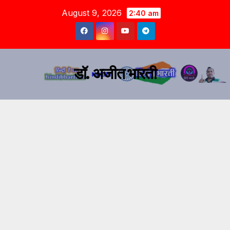
August 9, 2026
2:40 am
डॉ. अजीत भारती