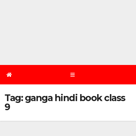
Tag:
ganga hindi book class
9