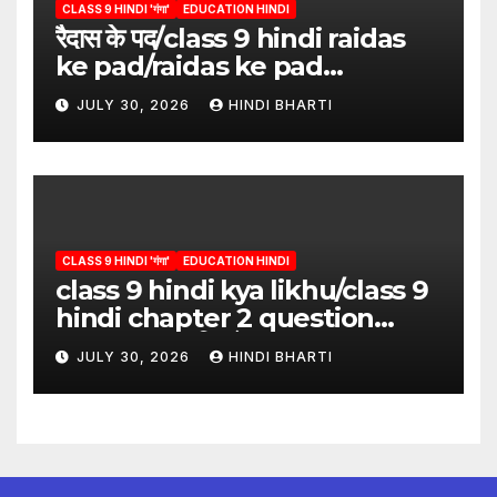
CLASS 9 HINDI 'गंगा'
EDUCATION HINDI
रैदास के पद/class 9 hindi raidas
ke pad/raidas ke pad
question answer/raidas ke
JULY 30, 2026
HINDI BHARTI
pad class 9
CLASS 9 HINDI 'गंगा'
EDUCATION HINDI
class 9 hindi kya likhu/class 9
hindi chapter 2 question
answer/क्या लिखूँ-पदुमलाल/class 9
JULY 30, 2026
HINDI BHARTI
hindi