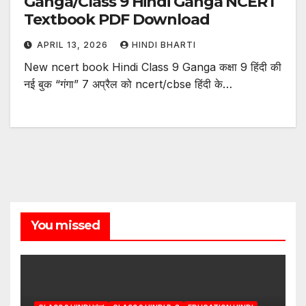
Ganga/Class 9 Hindi Ganga NCERT
Textbook PDF Download
APRIL 13, 2026
HINDI BHARTI
New ncert book Hindi Class 9 Ganga कक्षा 9 हिंदी की
नई बुक “गंगा” 7 अप्रैल को ncert/cbse हिंदी के…
You missed