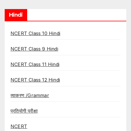
Hindi
NCERT Class 10 Hindi
NCERT Class 9 Hindi
NCERT Class 11 Hindi
NCERT Class 12 Hindi
व्याकरण /Grammar
प्रतियोगी परीक्षा
NCERT