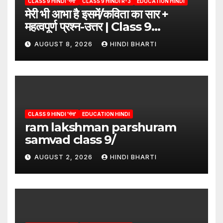
CLASS 9 HINDI 'गंगा'
CLASS 9 HINDI R-3
EDUCATION HINDI
मेरी भी आभा है इसमें/कविता का सार +
महत्वपूर्ण प्रश्न-उत्तर | Class 9
Hindi”/meri bhi abha hai isme
AUGUST 8, 2026
HINDI BHARTI
question answers
CLASS 9 HINDI 'गंगा'
EDUCATION HINDI
ram lakshman parshuram
samvad class 9/
AUGUST 2, 2026
HINDI BHARTI