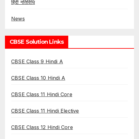
हिंदी गतिविधि
News
CBSE Solution Links
CBSE Class 9 Hindi A
CBSE Class 10 Hindi A
CBSE Class 11 Hindi Core
CBSE Class 11 Hindi Elective
CBSE Class 12 Hindi Core