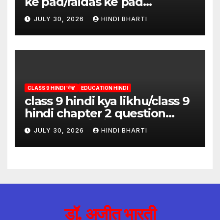
ke pad/raidas ke pad
question answer/raidas ke
JULY 30, 2026
HINDI BHARTI
pad class 9
CLASS 9 HINDI 'गंगा'
EDUCATION HINDI
class 9 hindi kya likhu/class 9
hindi chapter 2 question
answer/क्या लिखूँ-पदुमलाल/class 9
JULY 30, 2026
HINDI BHARTI
hindi
डॉ. अजीत भारती