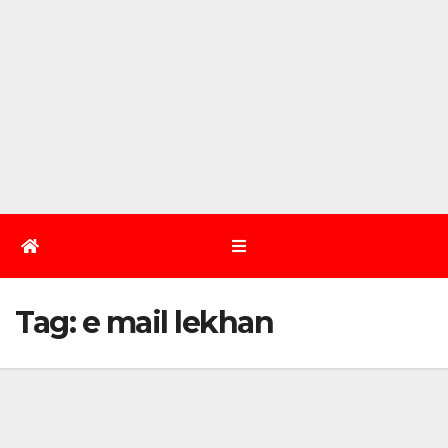
Tag:
e mail lekhan