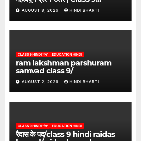
Hindi”/meri bhi abha hai isme
AUGUST 8, 2026
HINDI BHARTI
question answers
CLASS 9 HINDI 'गंगा'
EDUCATION HINDI
ram lakshman parshuram
samvad class 9/
AUGUST 2, 2026
HINDI BHARTI
CLASS 9 HINDI 'गंगा'
EDUCATION HINDI
रैदास के पद/class 9 hindi raidas