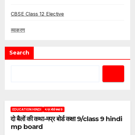
CBSE Class 12 Elective
व्याकरण
Search
EDUCATION HINDI
म.प्र.बोर्ड कक्षा 9
दो बैलों की कथा-मप्र बोर्ड कक्षा 9/class 9 hindi
mp board