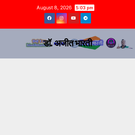
August 8, 2026
5:03 pm
डॉ. अजीत भारती