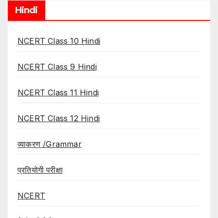
Hindi
NCERT Class 10 Hindi
NCERT Class 9 Hindi
NCERT Class 11 Hindi
NCERT Class 12 Hindi
व्याकरण /Grammar
प्रतियोगी परीक्षा
NCERT