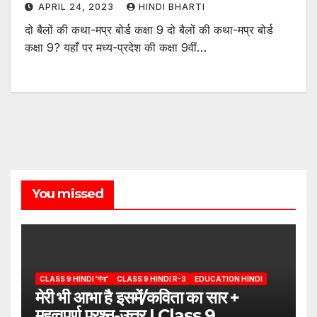
APRIL 24, 2023
HINDI BHARTI
दो बैलों की कथा-मप्र बोर्ड कक्षा 9 दो बैलों की कथा-मप्र बोर्ड
कक्षा 9? यहाँ पर मध्य-प्रदेश की कक्षा 9वीं…
You missed
CLASS 9 HINDI 'गंगा'
CLASS 9 HINDI R-3
EDUCATION HINDI
मेरी भी आभा है इसमें/कविता का सार +
महत्वपूर्ण प्रश्न-उत्तर | Class 9