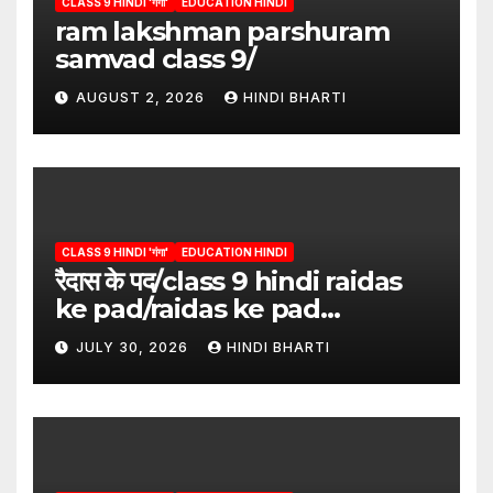
CLASS 9 HINDI 'गंगा'
EDUCATION HINDI
ram lakshman parshuram
samvad class 9/
AUGUST 2, 2026
HINDI BHARTI
CLASS 9 HINDI 'गंगा'
EDUCATION HINDI
रैदास के पद/class 9 hindi raidas
ke pad/raidas ke pad
question answer/raidas ke
JULY 30, 2026
HINDI BHARTI
pad class 9