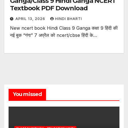
Ganga/Class 9 Hindi Ganga NCERT
Textbook PDF Download
APRIL 13, 2026
HINDI BHARTI
New ncert book Hindi Class 9 Ganga कक्षा 9 हिंदी की
नई बुक “गंगा” 7 अप्रैल को ncert/cbse हिंदी के…
You missed