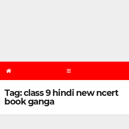
Tag:
class 9 hindi new ncert
book ganga