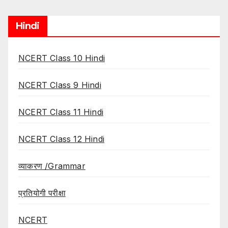
Hindi
NCERT Class 10 Hindi
NCERT Class 9 Hindi
NCERT Class 11 Hindi
NCERT Class 12 Hindi
व्याकरण /Grammar
प्रतियोगी परीक्षा
NCERT