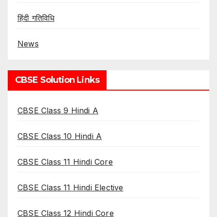
हिंदी गतिविधि
News
CBSE Solution Links
CBSE Class 9 Hindi A
CBSE Class 10 Hindi A
CBSE Class 11 Hindi Core
CBSE Class 11 Hindi Elective
CBSE Class 12 Hindi Core