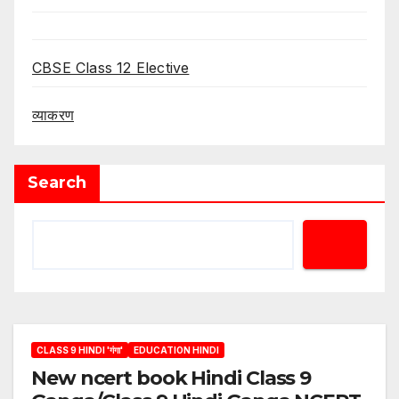
CBSE Class 12 Elective
व्याकरण
Search
CLASS 9 HINDI 'गंगा'
EDUCATION HINDI
New ncert book Hindi Class 9