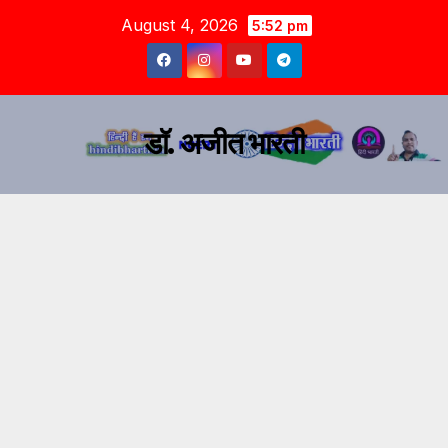
August 4, 2026
5:52 pm
डॉ. अजीत भारती