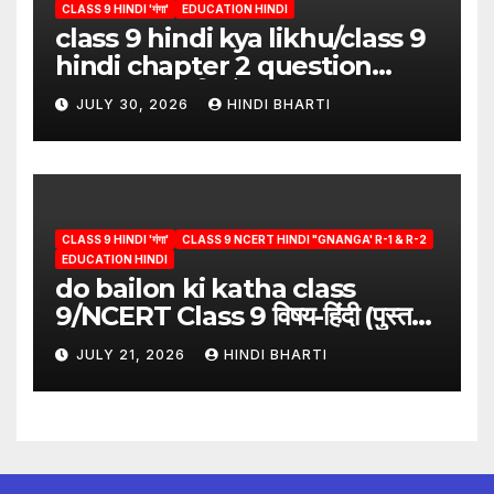
CLASS 9 HINDI 'गंगा'
EDUCATION HINDI
class 9 hindi kya likhu/class 9
hindi chapter 2 question
answer/क्या लिखूँ-पदुमलाल/class 9
JULY 30, 2026
HINDI BHARTI
hindi
CLASS 9 HINDI 'गंगा'
CLASS 9 NCERT HINDI "GNANGA' R-1 & R-2
EDUCATION HINDI
do bailon ki katha class
9/NCERT Class 9 विषय-हिंदी (पुस्तक-
गंगा)
JULY 21, 2026
HINDI BHARTI