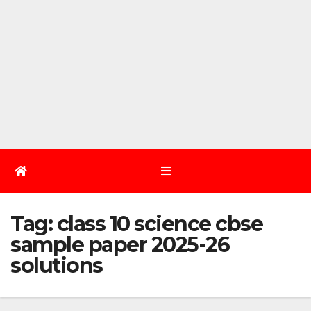
Tag:
class 10 science cbse
sample paper 2025-26
solutions