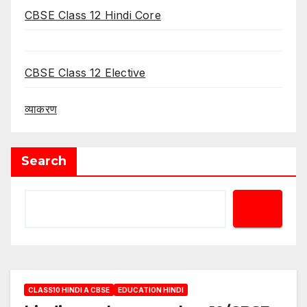
CBSE Class 12 Hindi Core
CBSE Class 12 Elective
व्याकरण
Search
CLASS10 HINDI A CBSE
EDUCATION HINDI