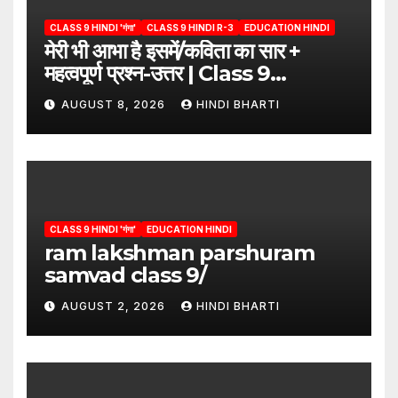
CLASS 9 HINDI 'गंगा'
CLASS 9 HINDI R-3
EDUCATION HINDI
मेरी भी आभा है इसमें/कविता का सार +
महत्वपूर्ण प्रश्न-उत्तर | Class 9
Hindi”/meri bhi abha hai isme
AUGUST 8, 2026
HINDI BHARTI
question answers
CLASS 9 HINDI 'गंगा'
EDUCATION HINDI
ram lakshman parshuram
samvad class 9/
AUGUST 2, 2026
HINDI BHARTI