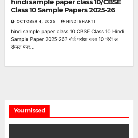
hindi sample paper class 10/CBSE
Class 10 Sample Papers 2025-26
OCTOBER 4, 2025
HINDI BHARTI
hindi sample paper class 10 CBSE Class 10 Hindi
Sample Paper 2025-26? बोर्ड परीक्षा कक्षा 10 हिंदी अ
सैम्पल पेपर…
You missed