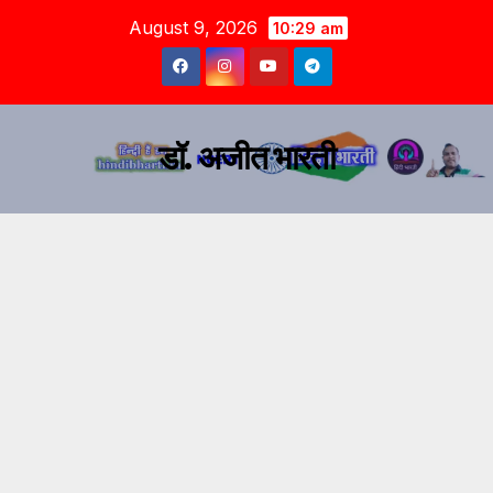
August 9, 2026
10:29 am
डॉ. अजीत भारती