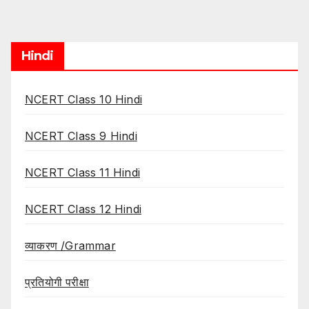
Hindi
NCERT Class 10 Hindi
NCERT Class 9 Hindi
NCERT Class 11 Hindi
NCERT Class 12 Hindi
व्याकरण /Grammar
प्रतियोगी परीक्षा