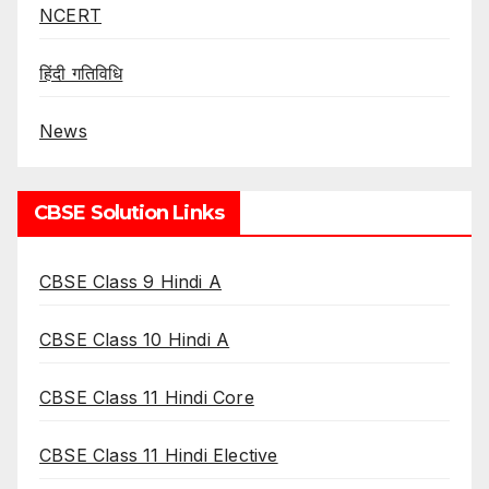
NCERT
हिंदी गतिविधि
News
CBSE Solution Links
CBSE Class 9 Hindi A
CBSE Class 10 Hindi A
CBSE Class 11 Hindi Core
CBSE Class 11 Hindi Elective