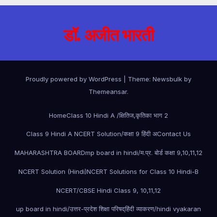
डॉ. अजीत भारती
Proudly powered by WordPress
|
Theme:
Newsbulk
by
Themeansar
.
Home
Class 10 Hindi A /क्षितिज,कृतिका भाग 2
Class 9 Hindi A NCERT Solution/कक्षा 9 हिंदी अ
Contact Us
MAHARASHTRA BOARD
mp board in hindi/म.प्र. बोर्ड कक्षा 9,10,11,12
NCERT Solution (Hindi)
NCERT Solutions for Class 10 Hindi-B
NCERT/CBSE Hindi Class 9, 10,11,12
up board in hindi/उत्तर-प्रदेश शिक्षा परिषद्
हिंदी व्याकरण/hindi vyakaran