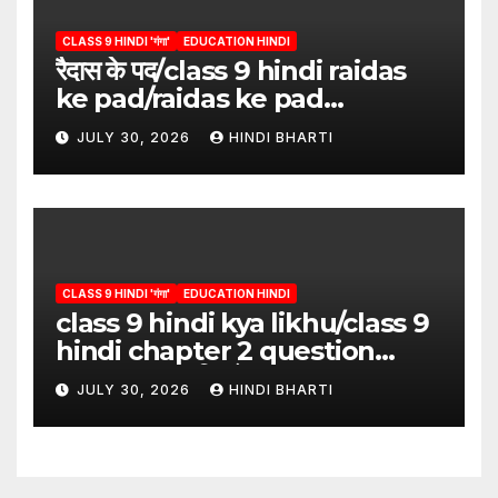
CLASS 9 HINDI 'गंगा'
EDUCATION HINDI
रैदास के पद/class 9 hindi raidas
ke pad/raidas ke pad
question answer/raidas ke
JULY 30, 2026
HINDI BHARTI
pad class 9
CLASS 9 HINDI 'गंगा'
EDUCATION HINDI
class 9 hindi kya likhu/class 9
hindi chapter 2 question
answer/क्या लिखूँ-पदुमलाल/class 9
JULY 30, 2026
HINDI BHARTI
hindi