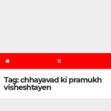
Tag:
chhayavad ki pramukh
visheshtayen