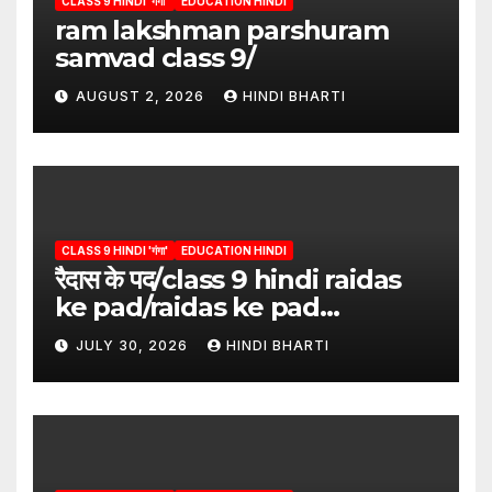
CLASS 9 HINDI 'गंगा'
EDUCATION HINDI
ram lakshman parshuram
samvad class 9/
AUGUST 2, 2026
HINDI BHARTI
CLASS 9 HINDI 'गंगा'
EDUCATION HINDI
रैदास के पद/class 9 hindi raidas
ke pad/raidas ke pad
question answer/raidas ke
JULY 30, 2026
HINDI BHARTI
pad class 9