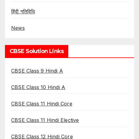
हिंदी गतिविधि
News
CBSE Solution Links
CBSE Class 9 Hindi A
CBSE Class 10 Hindi A
CBSE Class 11 Hindi Core
CBSE Class 11 Hindi Elective
CBSE Class 12 Hindi Core