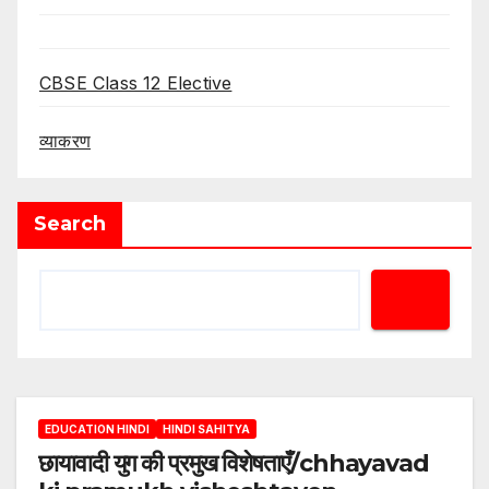
CBSE Class 12 Elective
व्याकरण
Search
EDUCATION HINDI
HINDI SAHITYA
छायावादी युग की प्रमुख विशेषताएँ/chhayavad