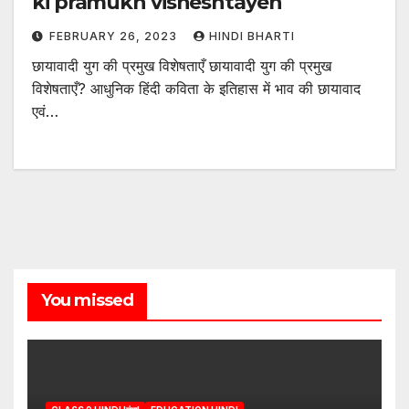
ki pramukh visheshtayen
FEBRUARY 26, 2023
HINDI BHARTI
छायावादी युग की प्रमुख विशेषताएँ छायावादी युग की प्रमुख
विशेषताएँ? आधुनिक हिंदी कविता के इतिहास में भाव की छायावाद
एवं…
You missed