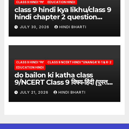
CLASS 9 HINDI 'गंगा'
EDUCATION HINDI
class 9 hindi kya likhu/class 9
hindi chapter 2 question
answer/क्या लिखूँ-पदुमलाल/class 9
JULY 30, 2026
HINDI BHARTI
hindi
CLASS 9 HINDI 'गंगा'
CLASS 9 NCERT HINDI "GNANGA' R-1 & R-2
EDUCATION HINDI
do bailon ki katha class
9/NCERT Class 9 विषय-हिंदी (पुस्तक-
गंगा)
JULY 21, 2026
HINDI BHARTI