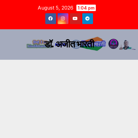
August 5, 2026
1:04 pm
डॉ. अजीत भारती