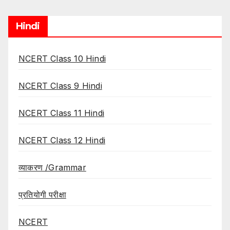
Hindi
NCERT Class 10 Hindi
NCERT Class 9 Hindi
NCERT Class 11 Hindi
NCERT Class 12 Hindi
व्याकरण /Grammar
प्रतियोगी परीक्षा
NCERT