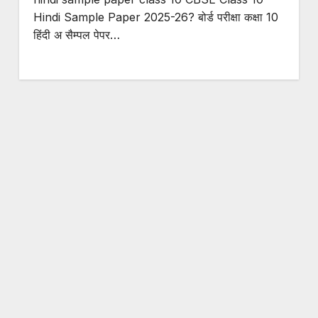
Hindi Sample Paper 2025-26? बोर्ड परीक्षा कक्षा 10
हिंदी अ सैम्पल पेपर…