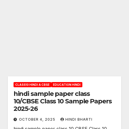
CLASS10 HINDI A CBSE
EDUCATION HINDI
hindi sample paper class
10/CBSE Class 10 Sample Papers
2025-26
OCTOBER 4, 2025
HINDI BHARTI
hindi sample paper class 10 CBSE Class 10