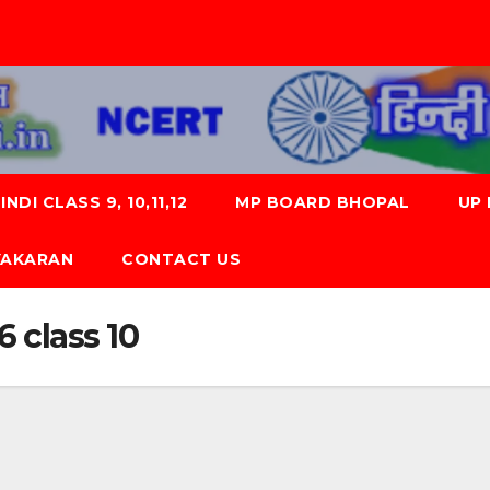
NDI CLASS 9, 10,11,12
MP BOARD BHOPAL
UP
 VYAKARAN
CONTACT US
 class 10