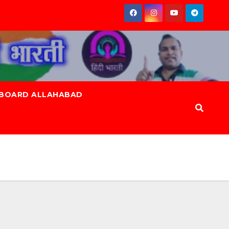
 BOARD ALLAHABAD