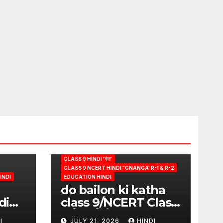
CLASS 9 HINDI 'गंगा'
CLASS 9 NCERT HINDI "GNANGA' R-1 & R-2
INDI
EDUCATION HINDI
do bailon ki katha
di
class 9/NCERT Class
ion
9 विषय-हिंदी (पुस्तक-गंगा)
I
JULY 21, 2026
HINDI