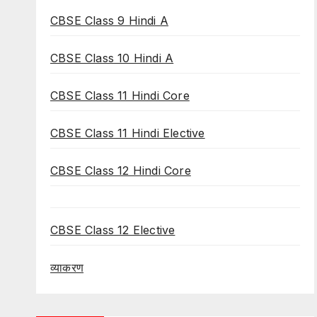
CBSE Class 9 Hindi A
CBSE Class 10 Hindi A
CBSE Class 11 Hindi Core
CBSE Class 11 Hindi Elective
CBSE Class 12 Hindi Core
CBSE Class 12 Elective
व्याकरण