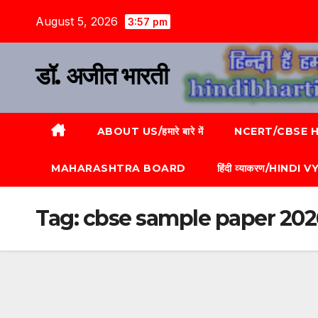
August 5, 2026
3:57 pm
डॉ. अजीत भारती
ABOUT US/हमारे बारे में
NCERT/CBSE HI
MAHARASHTRA BOARD
हिंदी व्याकरण/HINDI
Tag:
cbse sample paper 2026