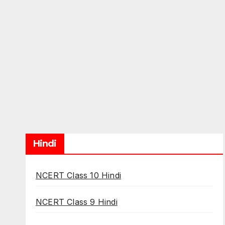
Hindi
NCERT Class 10 Hindi
NCERT Class 9 Hindi