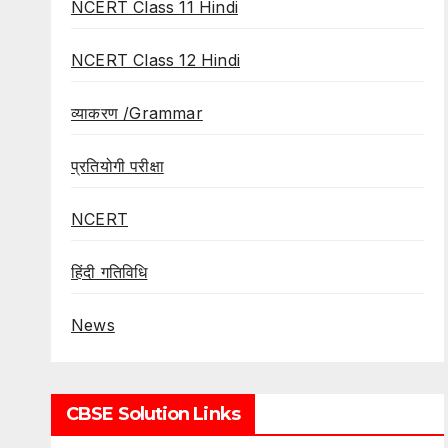
NCERT Class 11 Hindi
NCERT Class 12 Hindi
व्याकरण /Grammar
प्रतियोगी परीक्षा
NCERT
हिंदी गतिविधि
News
CBSE Solution Links