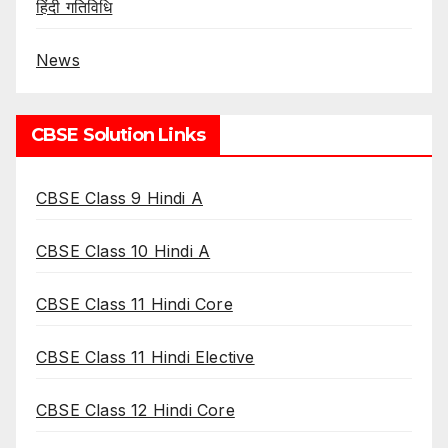
हिंदी गतिविधि
News
CBSE Solution Links
CBSE Class 9 Hindi A
CBSE Class 10 Hindi A
CBSE Class 11 Hindi Core
CBSE Class 11 Hindi Elective
CBSE Class 12 Hindi Core