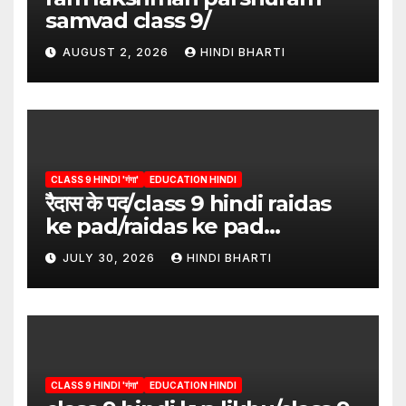
samvad class 9/
AUGUST 2, 2026
HINDI BHARTI
CLASS 9 HINDI 'गंगा'
EDUCATION HINDI
रैदास के पद/class 9 hindi raidas
ke pad/raidas ke pad
question answer/raidas ke
JULY 30, 2026
HINDI BHARTI
pad class 9
CLASS 9 HINDI 'गंगा'
EDUCATION HINDI