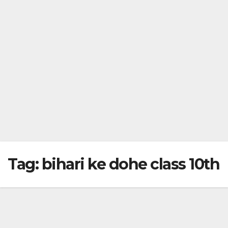
Tag:
bihari ke dohe class 10th