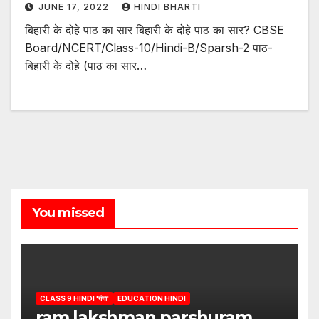
JUNE 17, 2022
HINDI BHARTI
बिहारी के दोहे पाठ का सार बिहारी के दोहे पाठ का सार? CBSE
Board/NCERT/Class-10/Hindi-B/Sparsh-2 पाठ-
बिहारी के दोहे (पाठ का सार…
You missed
CLASS 9 HINDI 'गंगा'
EDUCATION HINDI
ram lakshman parshuram