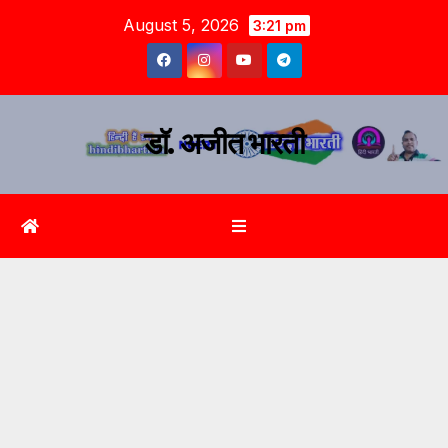
August 5, 2026
3:21 pm
डॉ. अजीत भारती