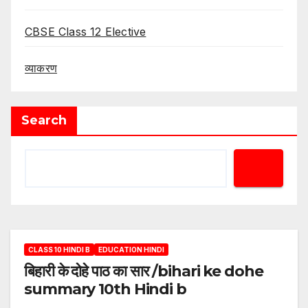
CBSE Class 12 Elective
व्याकरण
Search
CLASS 10 HINDI B
EDUCATION HINDI
बिहारी के दोहे पाठ का सार /bihari ke dohe
summary 10th Hindi b