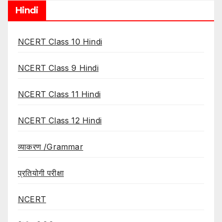
Hindi
NCERT Class 10 Hindi
NCERT Class 9 Hindi
NCERT Class 11 Hindi
NCERT Class 12 Hindi
व्याकरण /Grammar
प्रतियोगी परीक्षा
NCERT