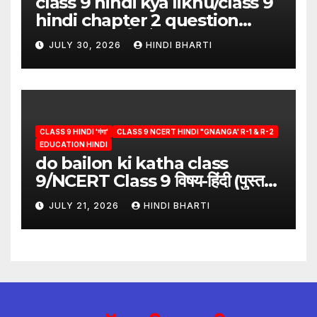
class 9 hindi kya likhu/class 9
hindi chapter 2 question
answer/क्या लिखूँ-पदुमलाल/class 9
JULY 30, 2026
HINDI BHARTI
hindi
CLASS 9 HINDI 'गंगा'
CLASS 9 NCERT HINDI "GNANGA' R-1 & R-2
EDUCATION HINDI
do bailon ki katha class
9/NCERT Class 9 विषय-हिंदी (पुस्तक-
गंगा)
JULY 21, 2026
HINDI BHARTI