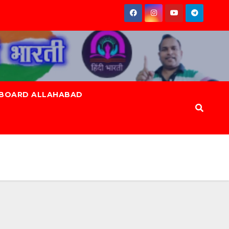
 BOARD ALLAHABAD