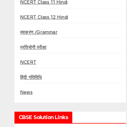
NCERT Class 11 Hindi
NCERT Class 12 Hindi
व्याकरण /Grammar
प्रतियोगी परीक्षा
NCERT
हिंदी गतिविधि
News
CBSE Solution Links