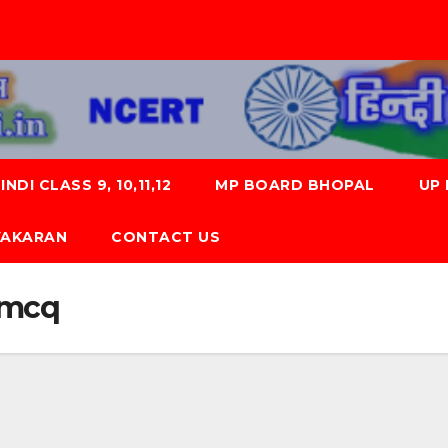
NDI CLASS 9, 10,11,12
MP BOARD BHOPAL
UP
 VYAKARAN
CONTACT US
0 mcq