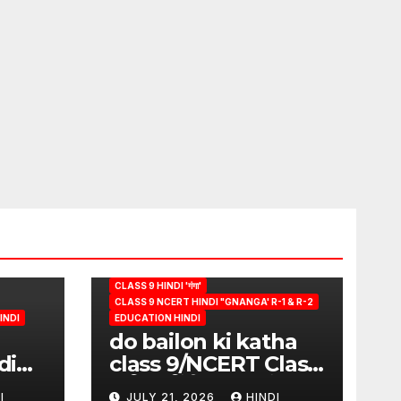
CLASS 9 HINDI 'गंगा'
CLASS 9 NCERT HINDI "GNANGA' R-1 & R-2
INDI
EDUCATION HINDI
do bailon ki katha
di
class 9/NCERT Class
ion
9 विषय-हिंदी (पुस्तक-गंगा)
I
JULY 21, 2026
HINDI