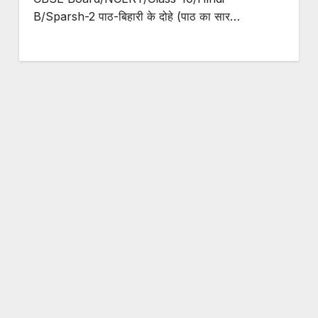
B/Sparsh-2 पाठ-बिहारी के दोहे (पाठ का सार…