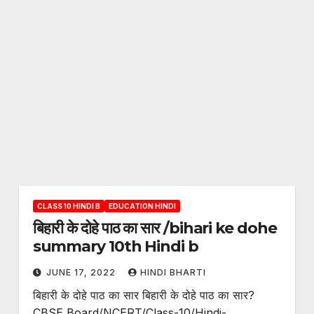
CLASS 10 HINDI B
EDUCATION HINDI
बिहारी के दोहे पाठ का सार /bihari ke dohe
summary 10th Hindi b
JUNE 17, 2022
HINDI BHARTI
बिहारी के दोहे पाठ का सार बिहारी के दोहे पाठ का सार?
CBSE Board/NCERT/Class-10/Hindi-