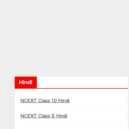
Hindi
NCERT Class 10 Hindi
NCERT Class 9 Hindi