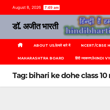
August 8, 2026
7:49 am
डॉ. अजीत भारती
ABOUT US/हमारे बारे में
NCERT/CBSE HI
MAHARASHTRA BOARD
हिंदी व्याकरण/HINDI
Tag:
bihari ke dohe class 1