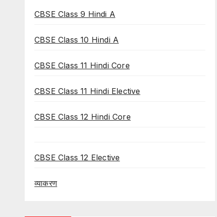
CBSE Class 9 Hindi A
CBSE Class 10 Hindi A
CBSE Class 11 Hindi Core
CBSE Class 11 Hindi Elective
CBSE Class 12 Hindi Core
CBSE Class 12 Elective
व्याकरण