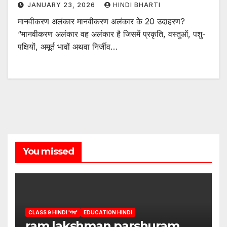
JANUARY 23, 2026
HINDI BHARTI
मानवीकरण अलंकार मानवीकरण अलंकार के 20 उदाहरण?
“मानवीकरण अलंकार वह अलंकार है जिसमें प्रकृति, वस्तुओं, पशु-
पक्षियों, अमूर्त भावों अथवा निर्जीव…
You missed
CLASS 9 HINDI 'गंगा'
EDUCATION HINDI
ram lakshman parshuram