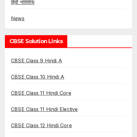
हिंदी गतिविधि
News
CBSE Solution Links
CBSE Class 9 Hindi A
CBSE Class 10 Hindi A
CBSE Class 11 Hindi Core
CBSE Class 11 Hindi Elective
CBSE Class 12 Hindi Core