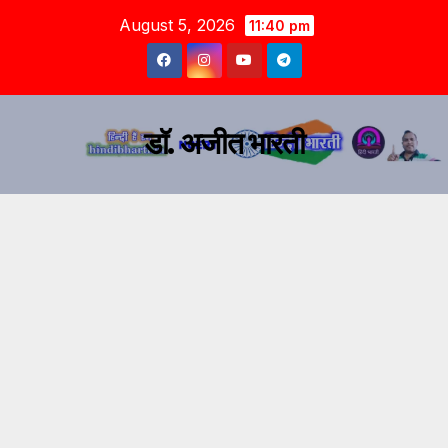
August 5, 2026
11:40 pm
डॉ. अजीत भारती