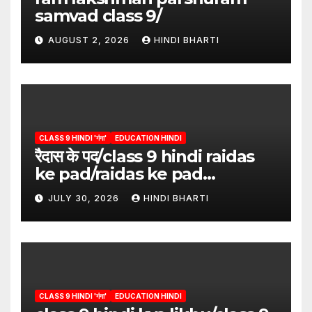
samvad class 9/
AUGUST 2, 2026
HINDI BHARTI
CLASS 9 HINDI 'गंगा'
EDUCATION HINDI
रैदास के पद/class 9 hindi raidas
ke pad/raidas ke pad
question answer/raidas ke
JULY 30, 2026
HINDI BHARTI
pad class 9
CLASS 9 HINDI 'गंगा'
EDUCATION HINDI