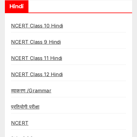
Hindi
NCERT Class 10 Hindi
NCERT Class 9 Hindi
NCERT Class 11 Hindi
NCERT Class 12 Hindi
व्याकरण /Grammar
प्रतियोगी परीक्षा
NCERT