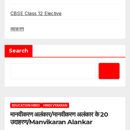
CBSE Class 12 Elective
व्याकरण
Search
EDUCATION HINDI
HINDI VYAKRAN
मानवीकरण अलंकार/मानवीकरण अलंकार के 20
उदाहरण/Manvikaran Alankar