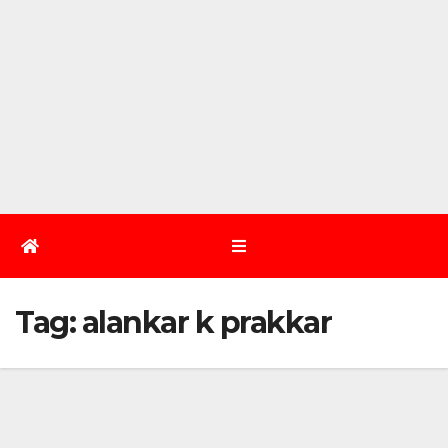
Tag:
alankar k prakkar