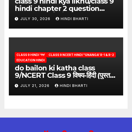
class 9 hindi kya likhu/class 9
hindi chapter 2 question
answer/क्या लिखूँ-पदुमलाल/class 9
JULY 30, 2026
HINDI BHARTI
hindi
CLASS 9 HINDI 'गंगा'
CLASS 9 NCERT HINDI "GNANGA' R-1 & R-2
EDUCATION HINDI
do bailon ki katha class
9/NCERT Class 9 विषय-हिंदी (पुस्तक-
गंगा)
JULY 21, 2026
HINDI BHARTI