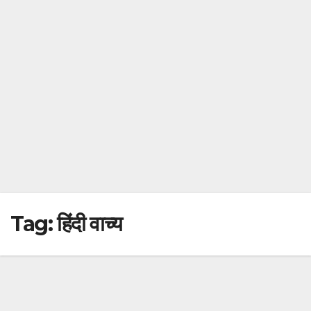
Tag:
हिंदी वाच्य