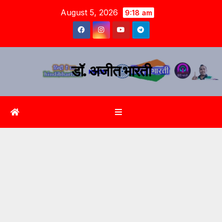
August 5, 2026
9:18 am
डॉ. अजीत भारती