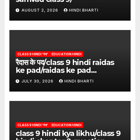
AUGUST 2, 2026
HINDI BHARTI
CLASS 9 HINDI 'गंगा'
EDUCATION HINDI
रैदास के पद/class 9 hindi raidas
ke pad/raidas ke pad
question answer/raidas ke
JULY 30, 2026
HINDI BHARTI
pad class 9
CLASS 9 HINDI 'गंगा'
EDUCATION HINDI
class 9 hindi kya likhu/class 9