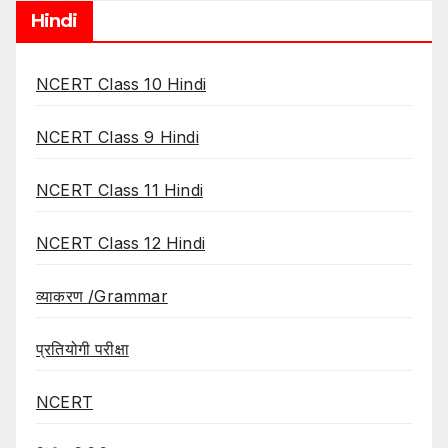
Hindi
NCERT Class 10 Hindi
NCERT Class 9 Hindi
NCERT Class 11 Hindi
NCERT Class 12 Hindi
व्याकरण /Grammar
प्रतियोगी परीक्षा
NCERT