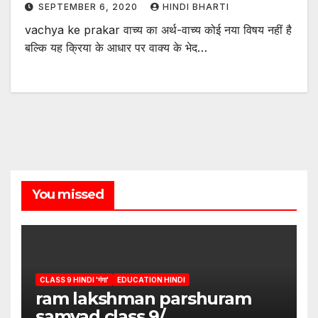
SEPTEMBER 6, 2020
HINDI BHARTI
vachya ke prakar वाच्य का अर्थ-वाच्य कोई नया विषय नहीं है
बल्कि यह क्रिया के आधार पर वाक्य के भेद…
You missed
CLASS 9 HINDI 'गंगा'
EDUCATION HINDI
ram lakshman parshuram
samvad class 9/