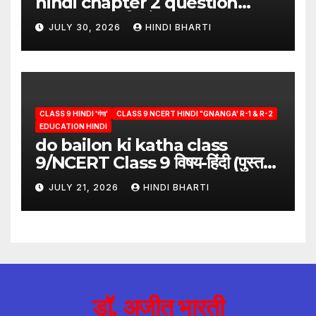
hindi chapter 2 question
answer/क्या लिखूँ-पदुमलाल/class 9
JULY 30, 2026
HINDI BHARTI
hindi
CLASS 9 HINDI 'गंगा'
CLASS 9 NCERT HINDI "GNANGA' R-1 & R-2
EDUCATION HINDI
do bailon ki katha class
9/NCERT Class 9 विषय-हिंदी (पुस्तक-
गंगा)
JULY 21, 2026
HINDI BHARTI
डॉ. अजीत भारती