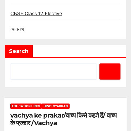
CBSE Class 12 Elective
व्याकरण
Search
EDUCATION HINDI
HINDI VYAKRAN
vachya ke prakar/वाच्य किसे कहते हैं/ वाच्य
के प्रकार /Vachya