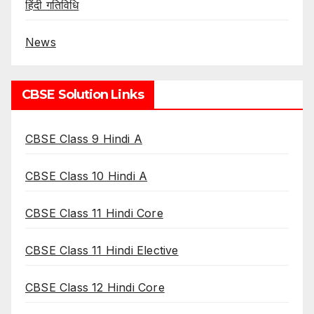
हिंदी गतिविधि
News
CBSE Solution Links
CBSE Class 9 Hindi A
CBSE Class 10 Hindi A
CBSE Class 11 Hindi Core
CBSE Class 11 Hindi Elective
CBSE Class 12 Hindi Core