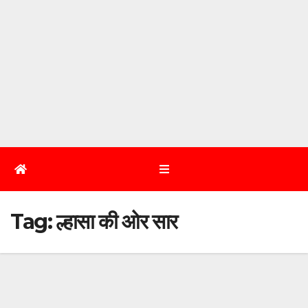
Tag:
ल्हासा की ओर सार