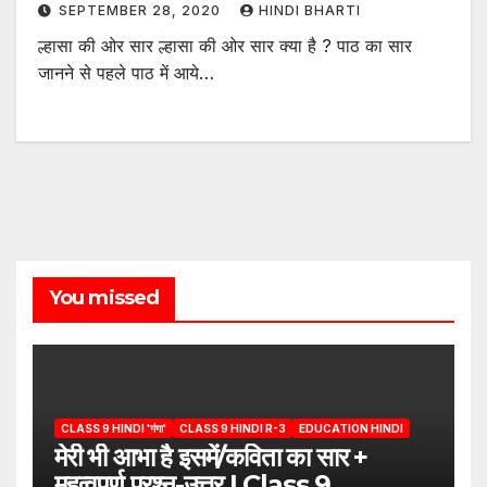
SEPTEMBER 28, 2020
HINDI BHARTI
ल्हासा की ओर सार ल्हासा की ओर सार क्या है ? पाठ का सार
जानने से पहले पाठ में आये…
You missed
CLASS 9 HINDI 'गंगा'
CLASS 9 HINDI R-3
EDUCATION HINDI
मेरी भी आभा है इसमें/कविता का सार +
महत्वपूर्ण प्रश्न-उत्तर | Class 9