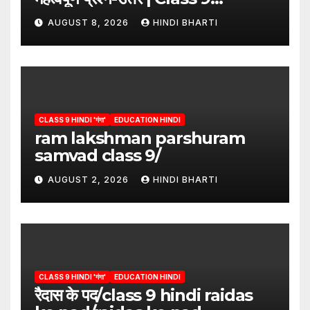
Hindi”/meri bhi abha hai isme
AUGUST 8, 2026
HINDI BHARTI
question answers
CLASS 9 HINDI 'गंगा'
EDUCATION HINDI
ram lakshman parshuram
samvad class 9/
AUGUST 2, 2026
HINDI BHARTI
CLASS 9 HINDI 'गंगा'
EDUCATION HINDI
रैदास के पद/class 9 hindi raidas