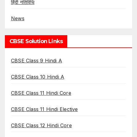
हिंदी गतिविधि
News
CBSE Solution Links
CBSE Class 9 Hindi A
CBSE Class 10 Hindi A
CBSE Class 11 Hindi Core
CBSE Class 11 Hindi Elective
CBSE Class 12 Hindi Core