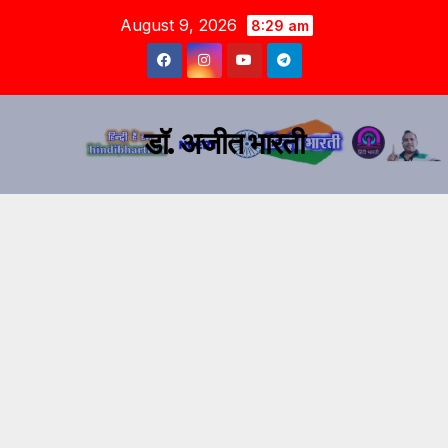
August 9, 2026
8:29 am
डॉ. अजीत भारती