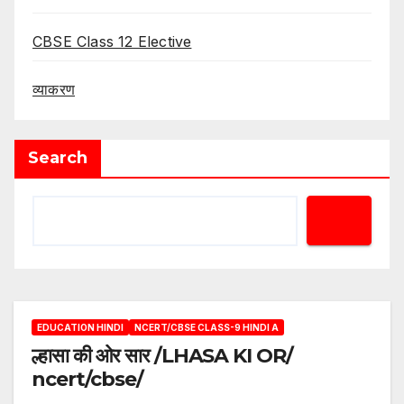
CBSE Class 12 Elective
व्याकरण
Search
EDUCATION HINDI
NCERT/CBSE CLASS-9 HINDI A
ल्हासा की ओर सार /LHASA KI OR/
ncert/cbse/