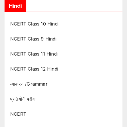
Hindi
NCERT Class 10 Hindi
NCERT Class 9 Hindi
NCERT Class 11 Hindi
NCERT Class 12 Hindi
व्याकरण /Grammar
प्रतियोगी परीक्षा
NCERT