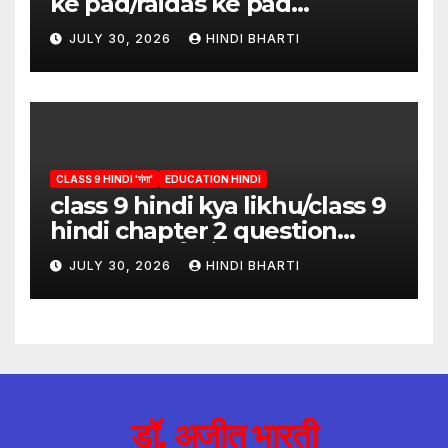
ke pad/raidas ke pad
question answer/raidas ke
JULY 30, 2026
HINDI BHARTI
pad class 9
CLASS 9 HINDI 'गंगा'
EDUCATION HINDI
class 9 hindi kya likhu/class 9
hindi chapter 2 question
answer/क्या लिखूँ-पदुमलाल/class 9
JULY 30, 2026
HINDI BHARTI
hindi
डॉ. अजीत भारती