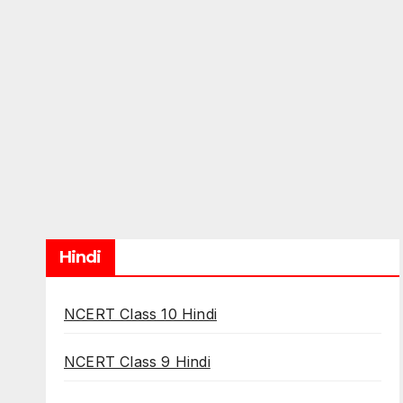
Hindi
NCERT Class 10 Hindi
NCERT Class 9 Hindi