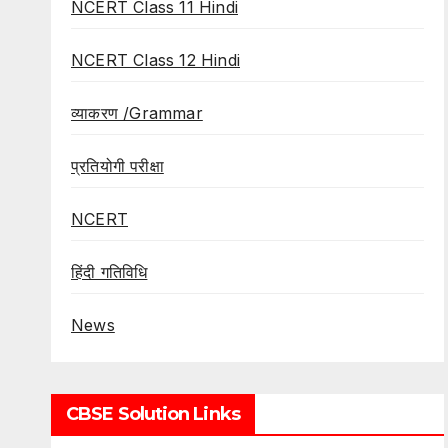
NCERT Class 11 Hindi
NCERT Class 12 Hindi
व्याकरण /Grammar
प्रतियोगी परीक्षा
NCERT
हिंदी गतिविधि
News
CBSE Solution Links