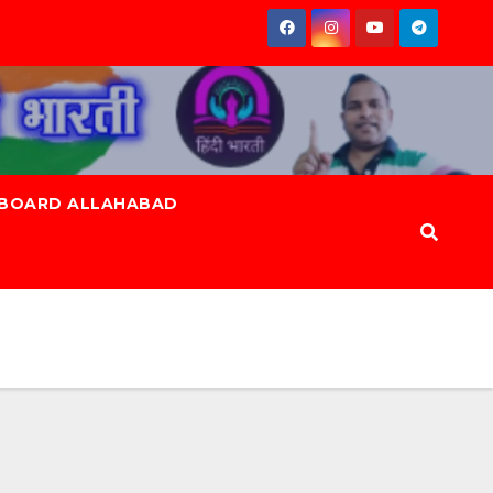
 BOARD ALLAHABAD