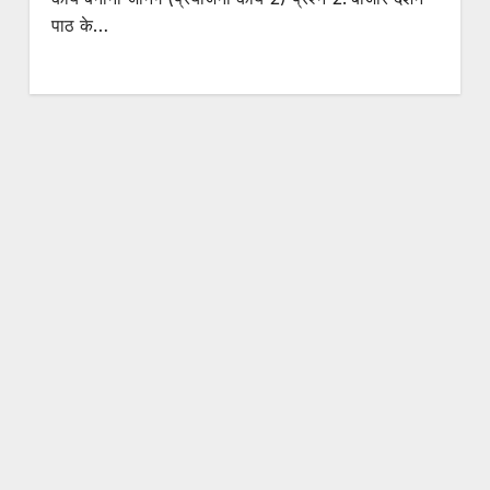
पाठ के…