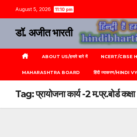
August 5, 2026
11:10 pm
डॉ. अजीत भारती
ABOUT US/हमारे बारे में
NCERT/CBSE HI
MAHARASHTRA BOARD
हिंदी व्याकरण/HINDI
Tag:
प्रायोजना कार्य -2 म.प्र.बोर्ड कक्षा