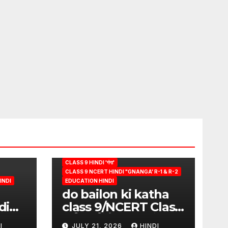
CLASS 9 HINDI 'गंगा'
CLASS 9 NCERT HINDI "GNANGA' R-1 & R-2
INDI
EDUCATION HINDI
do bailon ki katha
di
class 9/NCERT Class
ion
9 विषय-हिंदी (पुस्तक-गंगा)
I
JULY 21, 2026
HINDI