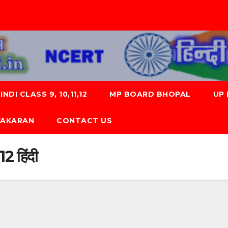
NDI CLASS 9, 10,11,12
MP BOARD BHOPAL
UP
 VYAKARAN
CONTACT US
 12 हिंदी