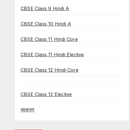
CBSE Class 9 Hindi A
CBSE Class 10 Hindi A
CBSE Class 11 Hindi Core
CBSE Class 11 Hindi Elective
CBSE Class 12 Hindi Core
CBSE Class 12 Elective
व्याकरण