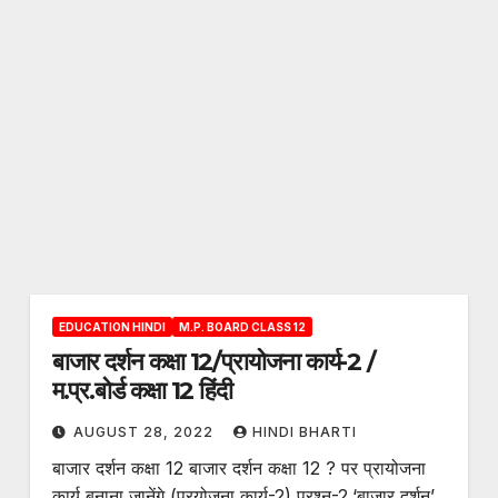
EDUCATION HINDI
M.P. BOARD CLASS 12
बाजार दर्शन कक्षा 12/प्रायोजना कार्य-2 /
म.प्र.बोर्ड कक्षा 12 हिंदी
AUGUST 28, 2022
HINDI BHARTI
बाजार दर्शन कक्षा 12 बाजार दर्शन कक्षा 12 ? पर प्रायोजना
कार्य बनाना जानेंगे (प्रयोजना कार्य-2) प्रश्न-2.‘बाजार दर्शन’