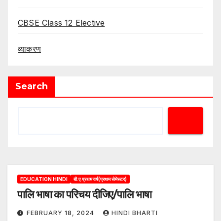
CBSE Class 12 Elective
व्याकरण
Search
EDUCATION HINDI
बी.ए.प्रथम वर्ष(प्रथम सेमेस्टर)
पालि भाषा का परिचय दीजिए/पालि भाषा
FEBRUARY 18, 2024
HINDI BHARTI