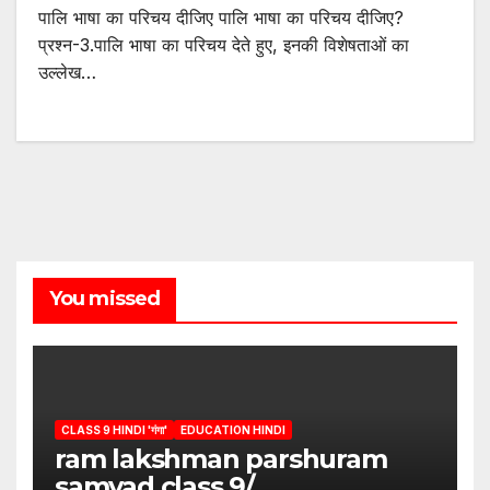
पालि भाषा का परिचय दीजिए पालि भाषा का परिचय दीजिए?
प्रश्न-3.पालि भाषा का परिचय देते हुए, इनकी विशेषताओं का
उल्लेख…
You missed
CLASS 9 HINDI 'गंगा'
EDUCATION HINDI
ram lakshman parshuram
samvad class 9/