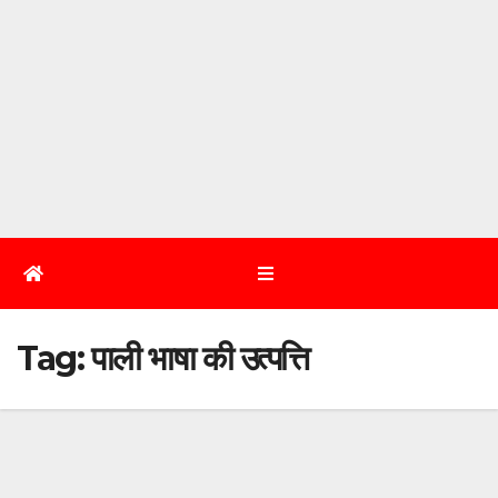
Tag:
पाली भाषा की उत्पत्ति