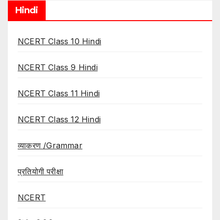
Hindi
NCERT Class 10 Hindi
NCERT Class 9 Hindi
NCERT Class 11 Hindi
NCERT Class 12 Hindi
व्याकरण /Grammar
प्रतियोगी परीक्षा
NCERT