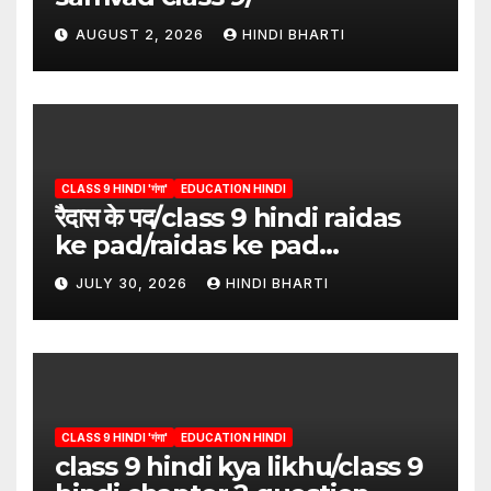
AUGUST 2, 2026
HINDI BHARTI
CLASS 9 HINDI 'गंगा'
EDUCATION HINDI
रैदास के पद/class 9 hindi raidas
ke pad/raidas ke pad
question answer/raidas ke
JULY 30, 2026
HINDI BHARTI
pad class 9
CLASS 9 HINDI 'गंगा'
EDUCATION HINDI
class 9 hindi kya likhu/class 9