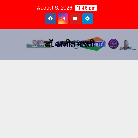
August 6, 2026
11:46 pm
डॉ. अजीत भारती