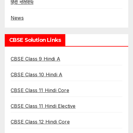
हिंदी गतिविधि
News
CBSE Solution Links
CBSE Class 9 Hindi A
CBSE Class 10 Hindi A
CBSE Class 11 Hindi Core
CBSE Class 11 Hindi Elective
CBSE Class 12 Hindi Core