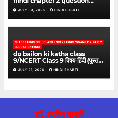
hindi chapter 2 question
answer/क्या लिखूँ-पदुमलाल/class 9
JULY 30, 2026
HINDI BHARTI
hindi
CLASS 9 HINDI 'गंगा'
CLASS 9 NCERT HINDI "GNANGA' R-1 & R-2
EDUCATION HINDI
do bailon ki katha class
9/NCERT Class 9 विषय-हिंदी (पुस्तक-
गंगा)
JULY 21, 2026
HINDI BHARTI
डॉ. अजीत भारती