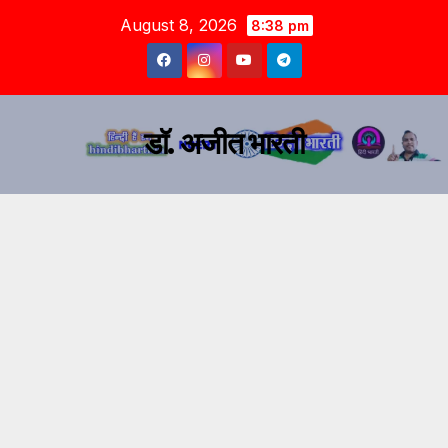
August 8, 2026
8:38 pm
डॉ. अजीत भारती