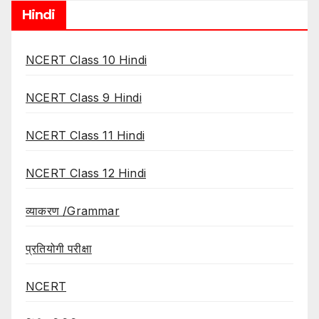
Hindi
NCERT Class 10 Hindi
NCERT Class 9 Hindi
NCERT Class 11 Hindi
NCERT Class 12 Hindi
व्याकरण /Grammar
प्रतियोगी परीक्षा
NCERT