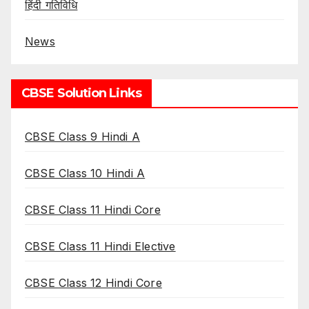
हिंदी गतिविधि
News
CBSE Solution Links
CBSE Class 9 Hindi A
CBSE Class 10 Hindi A
CBSE Class 11 Hindi Core
CBSE Class 11 Hindi Elective
CBSE Class 12 Hindi Core