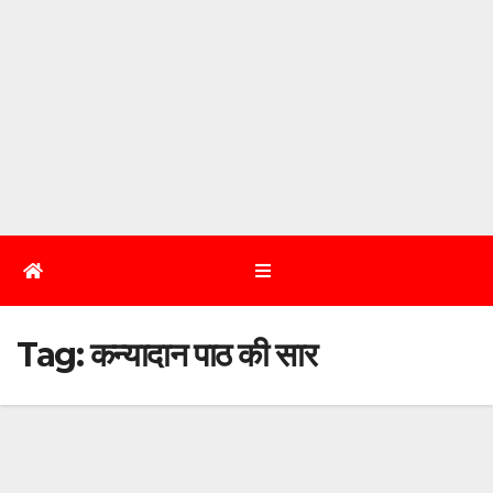
Tag:
कन्यादान पाठ की सार