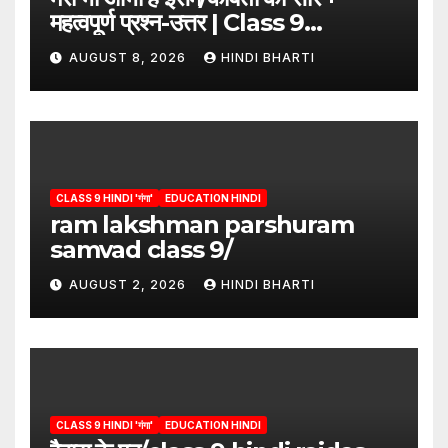
महत्वपूर्ण प्रश्न-उत्तर | Class 9
Hindi”/meri bhi abha hai isme
AUGUST 8, 2026
HINDI BHARTI
question answers
CLASS 9 HINDI 'गंगा'
EDUCATION HINDI
ram lakshman parshuram
samvad class 9/
AUGUST 2, 2026
HINDI BHARTI
CLASS 9 HINDI 'गंगा'
EDUCATION HINDI