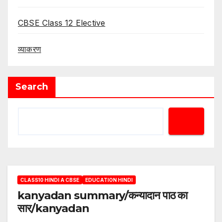
CBSE Class 12 Elective
व्याकरण
Search
CLASS10 HINDI A CBSE
EDUCATION HINDI
kanyadan summary/कन्यादान पाठ का
सार/kanyadan