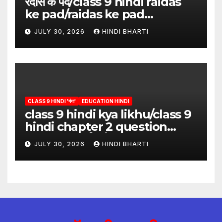
रैदास के पद/class 9 hindi raidas
ke pad/raidas ke pad
question answer/raidas ke
JULY 30, 2026
HINDI BHARTI
pad class 9
CLASS 9 HINDI 'गंगा'
EDUCATION HINDI
class 9 hindi kya likhu/class 9
hindi chapter 2 question
answer/क्या लिखूँ-पदुमलाल/class 9
JULY 30, 2026
HINDI BHARTI
hindi