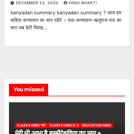
DECEMBER 22, 2020
HINDI BHARTI
kanyadan summary kanyadan summary ? आज हम
कविता कन्यादान का सार पढेंगे । पाठ-कन्यादान-ऋतुराज पाठ का
सार जब बेटी विवाह…
You missed
CLASS 9 HINDI 'गंगा'
CLASS 9 HINDI R-3
EDUCATION HINDI
मेरी भी आभा है इसमें/कविता का सार +